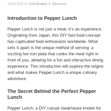
20/02/2024
by
Chef Bradley V. Dickinson
Introduction to Pepper Lunch
Pepper Lunch is not just a meal; it’s an experience.
Originating from Japan, this DIY fast-food concept
has captivated food enthusiasts worldwide. What
sets it apart is the unique method of serving: a
sizzling hot iron plate that cooks the meal right in
front of you, allowing for a fun and interactive dining
experience. This introduction will explore the origins
and what makes Pepper Lunch a unique culinary
adventure.
The Secret Behind the Perfect Pepper
Lunch
Pepper Lunch, a DIY casual steakhouse known for