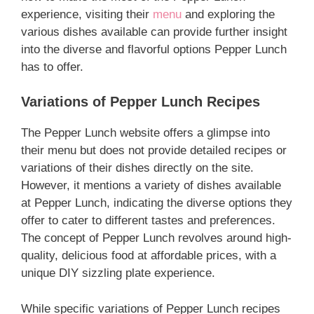
experience, visiting their
menu
and exploring the
various dishes available can provide further insight
into the diverse and flavorful options Pepper Lunch
has to offer.
Variations of Pepper Lunch Recipes
The Pepper Lunch website offers a glimpse into
their menu but does not provide detailed recipes or
variations of their dishes directly on the site.
However, it mentions a variety of dishes available
at Pepper Lunch, indicating the diverse options they
offer to cater to different tastes and preferences.
The concept of Pepper Lunch revolves around high-
quality, delicious food at affordable prices, with a
unique DIY sizzling plate experience.
While specific variations of Pepper Lunch recipes