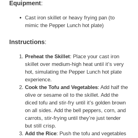
Equipment
:
Cast iron skillet or heavy frying pan (to
mimic the Pepper Lunch hot plate)
Instructions
:
Preheat the Skillet
: Place your cast iron
skillet over medium-high heat until it’s very
hot, simulating the Pepper Lunch hot plate
experience.
Cook the Tofu and Vegetables
: Add half the
olive or sesame oil to the skillet. Add the
diced tofu and stir-fry until it’s golden brown
on all sides. Add the bell peppers, corn, and
carrots, stir-frying until they’re just tender
but still crisp.
Add the Rice
: Push the tofu and vegetables