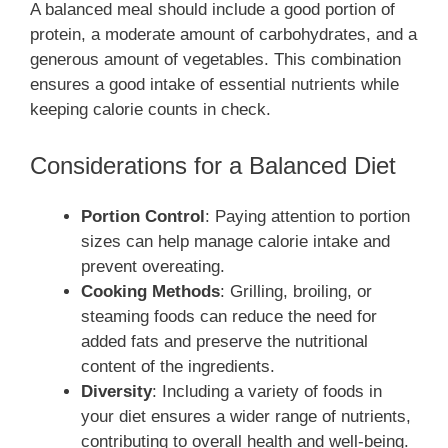
A balanced meal should include a good portion of
protein, a moderate amount of carbohydrates, and a
generous amount of vegetables. This combination
ensures a good intake of essential nutrients while
keeping calorie counts in check.
Considerations for a Balanced Diet
Portion Control
: Paying attention to portion
sizes can help manage calorie intake and
prevent overeating.
Cooking Methods
: Grilling, broiling, or
steaming foods can reduce the need for
added fats and preserve the nutritional
content of the ingredients.
Diversity
: Including a variety of foods in
your diet ensures a wider range of nutrients,
contributing to overall health and well-being.