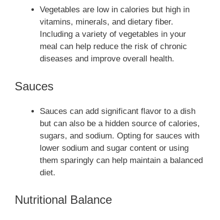
Vegetables are low in calories but high in
vitamins, minerals, and dietary fiber.
Including a variety of vegetables in your
meal can help reduce the risk of chronic
diseases and improve overall health.
Sauces
Sauces can add significant flavor to a dish
but can also be a hidden source of calories,
sugars, and sodium. Opting for sauces with
lower sodium and sugar content or using
them sparingly can help maintain a balanced
diet.
Nutritional Balance