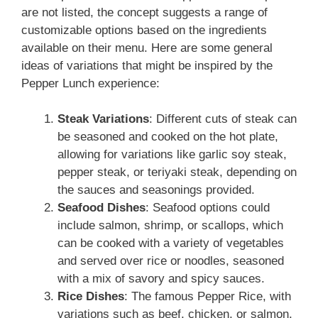
are not listed, the concept suggests a range of
customizable options based on the ingredients
available on their menu. Here are some general
ideas of variations that might be inspired by the
Pepper Lunch experience:
Steak Variations
: Different cuts of steak can
be seasoned and cooked on the hot plate,
allowing for variations like garlic soy steak,
pepper steak, or teriyaki steak, depending on
the sauces and seasonings provided.
Seafood Dishes
: Seafood options could
include salmon, shrimp, or scallops, which
can be cooked with a variety of vegetables
and served over rice or noodles, seasoned
with a mix of savory and spicy sauces.
Rice Dishes
: The famous Pepper Rice, with
variations such as beef, chicken, or salmon,