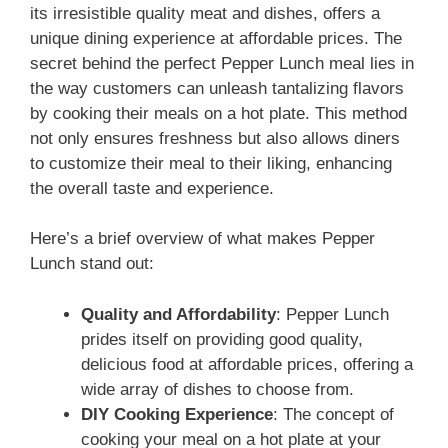
its irresistible quality meat and dishes, offers a
unique dining experience at affordable prices. The
secret behind the perfect Pepper Lunch meal lies in
the way customers can unleash tantalizing flavors
by cooking their meals on a hot plate. This method
not only ensures freshness but also allows diners
to customize their meal to their liking, enhancing
the overall taste and experience.
Here’s a brief overview of what makes Pepper
Lunch stand out:
Quality and Affordability
: Pepper Lunch
prides itself on providing good quality,
delicious food at affordable prices, offering a
wide array of dishes to choose from.
DIY Cooking Experience
: The concept of
cooking your meal on a hot plate at your