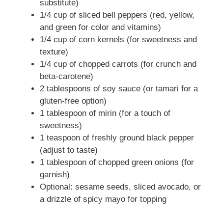
substitute)
1/4 cup of sliced bell peppers (red, yellow,
and green for color and vitamins)
1/4 cup of corn kernels (for sweetness and
texture)
1/4 cup of chopped carrots (for crunch and
beta-carotene)
2 tablespoons of soy sauce (or tamari for a
gluten-free option)
1 tablespoon of mirin (for a touch of
sweetness)
1 teaspoon of freshly ground black pepper
(adjust to taste)
1 tablespoon of chopped green onions (for
garnish)
Optional: sesame seeds, sliced avocado, or
a drizzle of spicy mayo for topping