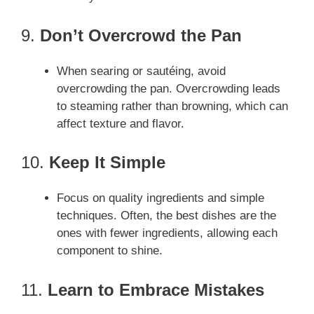
9.
Don’t Overcrowd the Pan
When searing or sautéing, avoid
overcrowding the pan. Overcrowding leads
to steaming rather than browning, which can
affect texture and flavor.
10.
Keep It Simple
Focus on quality ingredients and simple
techniques. Often, the best dishes are the
ones with fewer ingredients, allowing each
component to shine.
11.
Learn to Embrace Mistakes