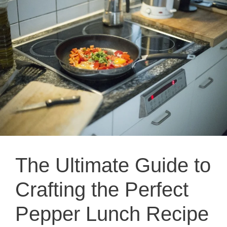
The Ultimate Guide to
Crafting the Perfect
Pepper Lunch Recipe