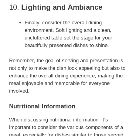
10.
Lighting and Ambiance
Finally, consider the overall dining
environment. Soft lighting and a clean,
uncluttered table set the stage for your
beautifully presented dishes to shine.
Remember, the goal of serving and presentation is
not only to make the dish look appealing but also to
enhance the overall dining experience, making the
meal enjoyable and memorable for everyone
involved.
Nutritional Information
When discussing nutritional information, it’s
important to consider the various components of a
meal, especially for dishes similar to those served