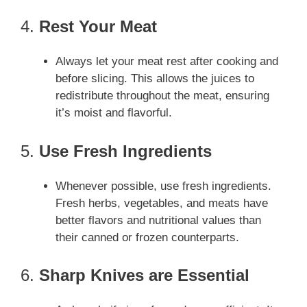
4.
Rest Your Meat
Always let your meat rest after cooking and
before slicing. This allows the juices to
redistribute throughout the meat, ensuring
it’s moist and flavorful.
5.
Use Fresh Ingredients
Whenever possible, use fresh ingredients.
Fresh herbs, vegetables, and meats have
better flavors and nutritional values than
their canned or frozen counterparts.
6.
Sharp Knives are Essential