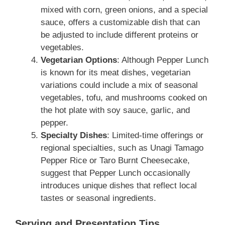
mixed with corn, green onions, and a special
sauce, offers a customizable dish that can
be adjusted to include different proteins or
vegetables.
Vegetarian Options
: Although Pepper Lunch
is known for its meat dishes, vegetarian
variations could include a mix of seasonal
vegetables, tofu, and mushrooms cooked on
the hot plate with soy sauce, garlic, and
pepper.
Specialty Dishes
: Limited-time offerings or
regional specialties, such as Unagi Tamago
Pepper Rice or Taro Burnt Cheesecake,
suggest that Pepper Lunch occasionally
introduces unique dishes that reflect local
tastes or seasonal ingredients.
Serving and Presentation Tips