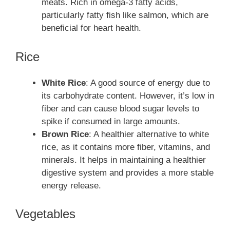
meats. Rich in omega-3 fatty acids,
particularly fatty fish like salmon, which are
beneficial for heart health.
Rice
White Rice
: A good source of energy due to
its carbohydrate content. However, it’s low in
fiber and can cause blood sugar levels to
spike if consumed in large amounts.
Brown Rice
: A healthier alternative to white
rice, as it contains more fiber, vitamins, and
minerals. It helps in maintaining a healthier
digestive system and provides a more stable
energy release.
Vegetables