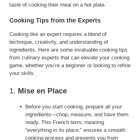
taste of cooking their meal on a hot plate.
Cooking Tips from the Experts
Cooking like an expert requires a blend of
technique, creativity, and understanding of
ingredients. Here are some invaluable cooking tips
from culinary experts that can elevate your cooking
game, whether you’re a beginner or looking to refine
your skills.
1.
Mise en Place
Before you start cooking, prepare all your
ingredients—chop, measure, and have them
ready. This French term, meaning
“everything in its place,” ensures a smooth
cooking process and prevents you from