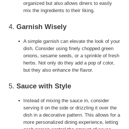
organized but also allows diners to easily
mix the ingredients to their liking.
4.
Garnish Wisely
A simple garnish can elevate the look of your
dish. Consider using finely chopped green
onions, sesame seeds, or a sprinkle of fresh
herbs. Not only do they add a pop of color,
but they also enhance the flavor.
5.
Sauce with Style
Instead of mixing the sauce in, consider
serving it on the side or drizzling it over the
dish in a decorative pattern. This allows for a
more personalized dining experience, letting