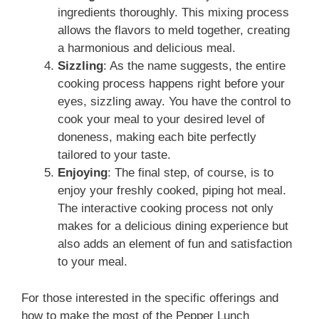
ingredients thoroughly. This mixing process
allows the flavors to meld together, creating
a harmonious and delicious meal.
Sizzling
: As the name suggests, the entire
cooking process happens right before your
eyes, sizzling away. You have the control to
cook your meal to your desired level of
doneness, making each bite perfectly
tailored to your taste.
Enjoying
: The final step, of course, is to
enjoy your freshly cooked, piping hot meal.
The interactive cooking process not only
makes for a delicious dining experience but
also adds an element of fun and satisfaction
to your meal.
For those interested in the specific offerings and
how to make the most of the Pepper Lunch