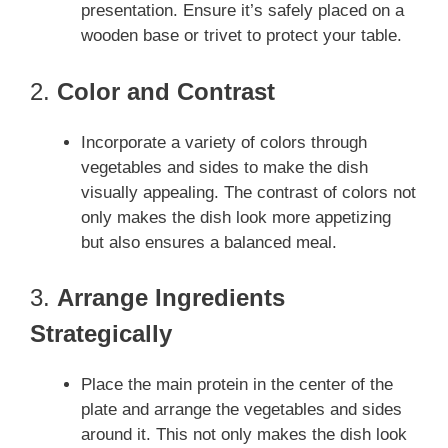
presentation. Ensure it’s safely placed on a
wooden base or trivet to protect your table.
2.
Color and Contrast
Incorporate a variety of colors through
vegetables and sides to make the dish
visually appealing. The contrast of colors not
only makes the dish look more appetizing
but also ensures a balanced meal.
3.
Arrange Ingredients
Strategically
Place the main protein in the center of the
plate and arrange the vegetables and sides
around it. This not only makes the dish look