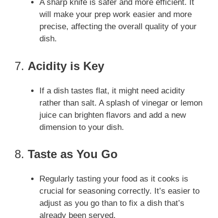
A sharp knife is safer and more efficient. It
will make your prep work easier and more
precise, affecting the overall quality of your
dish.
7.
Acidity is Key
If a dish tastes flat, it might need acidity
rather than salt. A splash of vinegar or lemon
juice can brighten flavors and add a new
dimension to your dish.
8.
Taste as You Go
Regularly tasting your food as it cooks is
crucial for seasoning correctly. It’s easier to
adjust as you go than to fix a dish that’s
already been served.