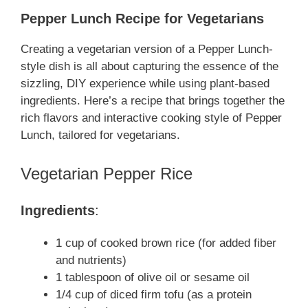
Pepper Lunch Recipe for Vegetarians
Creating a vegetarian version of a Pepper Lunch-
style dish is all about capturing the essence of the
sizzling, DIY experience while using plant-based
ingredients. Here’s a recipe that brings together the
rich flavors and interactive cooking style of Pepper
Lunch, tailored for vegetarians.
Vegetarian Pepper Rice
Ingredients
:
1 cup of cooked brown rice (for added fiber
and nutrients)
1 tablespoon of olive oil or sesame oil
1/4 cup of diced firm tofu (as a protein