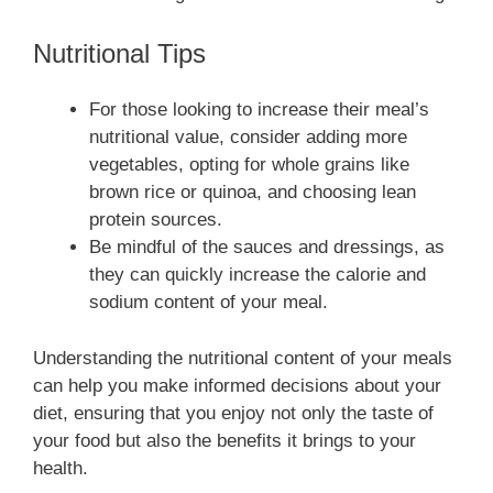
Nutritional Tips
For those looking to increase their meal’s
nutritional value, consider adding more
vegetables, opting for whole grains like
brown rice or quinoa, and choosing lean
protein sources.
Be mindful of the sauces and dressings, as
they can quickly increase the calorie and
sodium content of your meal.
Understanding the nutritional content of your meals
can help you make informed decisions about your
diet, ensuring that you enjoy not only the taste of
your food but also the benefits it brings to your
health.