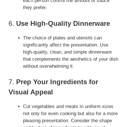
each person control the amount of sauce
they prefer.
6.
Use High-Quality Dinnerware
The choice of plates and utensils can
significantly affect the presentation. Use
high-quality, clean, and simple dinnerware
that complements the aesthetics of your dish
without overwhelming it.
7.
Prep Your Ingredients for
Visual Appeal
Cut vegetables and meats in uniform sizes
not only for even cooking but also for a more
pleasing presentation. Consider the shape