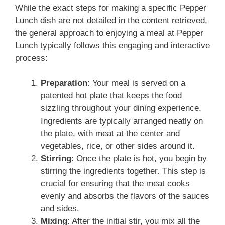
While the exact steps for making a specific Pepper
Lunch dish are not detailed in the content retrieved,
the general approach to enjoying a meal at Pepper
Lunch typically follows this engaging and interactive
process:
Preparation
: Your meal is served on a
patented hot plate that keeps the food
sizzling throughout your dining experience.
Ingredients are typically arranged neatly on
the plate, with meat at the center and
vegetables, rice, or other sides around it.
Stirring
: Once the plate is hot, you begin by
stirring the ingredients together. This step is
crucial for ensuring that the meat cooks
evenly and absorbs the flavors of the sauces
and sides.
Mixing
: After the initial stir, you mix all the