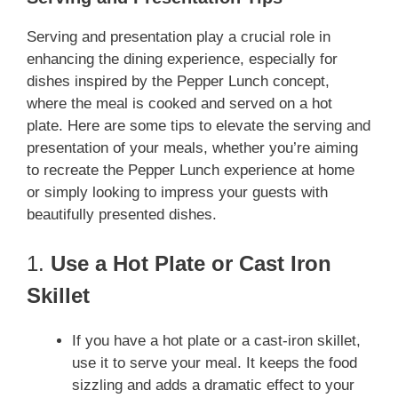
Serving and presentation play a crucial role in
enhancing the dining experience, especially for
dishes inspired by the Pepper Lunch concept,
where the meal is cooked and served on a hot
plate. Here are some tips to elevate the serving and
presentation of your meals, whether you’re aiming
to recreate the Pepper Lunch experience at home
or simply looking to impress your guests with
beautifully presented dishes.
1.
Use a Hot Plate or Cast Iron
Skillet
If you have a hot plate or a cast-iron skillet,
use it to serve your meal. It keeps the food
sizzling and adds a dramatic effect to your