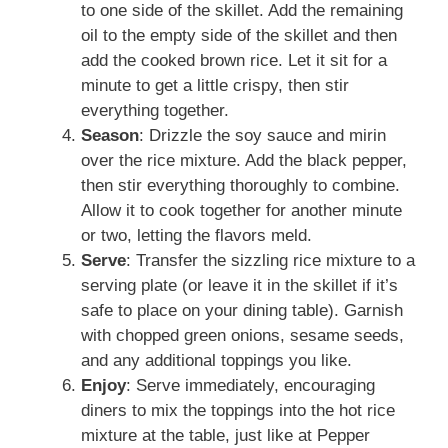
to one side of the skillet. Add the remaining
oil to the empty side of the skillet and then
add the cooked brown rice. Let it sit for a
minute to get a little crispy, then stir
everything together.
Season
: Drizzle the soy sauce and mirin
over the rice mixture. Add the black pepper,
then stir everything thoroughly to combine.
Allow it to cook together for another minute
or two, letting the flavors meld.
Serve
: Transfer the sizzling rice mixture to a
serving plate (or leave it in the skillet if it’s
safe to place on your dining table). Garnish
with chopped green onions, sesame seeds,
and any additional toppings you like.
Enjoy
: Serve immediately, encouraging
diners to mix the toppings into the hot rice
mixture at the table, just like at Pepper