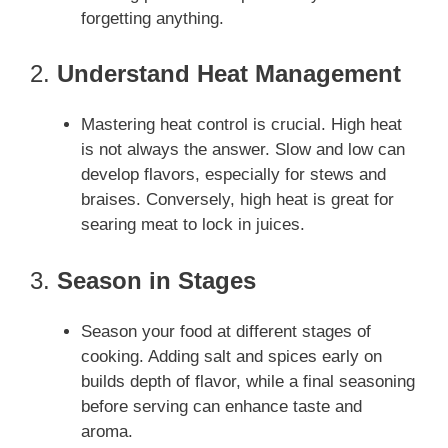
forgetting anything.
2.
Understand Heat Management
Mastering heat control is crucial. High heat
is not always the answer. Slow and low can
develop flavors, especially for stews and
braises. Conversely, high heat is great for
searing meat to lock in juices.
3.
Season in Stages
Season your food at different stages of
cooking. Adding salt and spices early on
builds depth of flavor, while a final seasoning
before serving can enhance taste and
aroma.