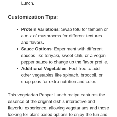
Lunch.
Customization Tips:
Protein Variations
: Swap tofu for tempeh or
a mix of mushrooms for different textures
and flavors.
Sauce Options
: Experiment with different
sauces like teriyaki, sweet chili, or a vegan
pepper sauce to change up the flavor profile.
Additional Vegetables
: Feel free to add
other vegetables like spinach, broccoli, or
snap peas for extra nutrition and color.
This vegetarian Pepper Lunch recipe captures the
essence of the original dish’s interactive and
flavorful experience, allowing vegetarians and those
looking for plant-based options to enjoy the fun and