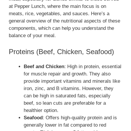
at Pepper Lunch, where the main focus is on
meats, rice, vegetables, and sauces. Here’s a
general overview of the nutritional aspects of these
components, which can help you understand the
balance of your meal.
Proteins (Beef, Chicken, Seafood)
Beef and Chicken
: High in protein, essential
for muscle repair and growth. They also
provide important vitamins and minerals like
iron, zinc, and B vitamins. However, they
can be high in saturated fats, especially
beef, so lean cuts are preferable for a
healthier option.
Seafood
: Offers high-quality protein and is
generally lower in fat compared to red