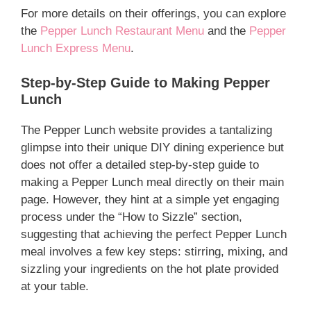
For more details on their offerings, you can explore
the
Pepper Lunch Restaurant Menu
and the
Pepper
Lunch Express Menu
.
Step-by-Step Guide to Making Pepper
Lunch
The Pepper Lunch website provides a tantalizing
glimpse into their unique DIY dining experience but
does not offer a detailed step-by-step guide to
making a Pepper Lunch meal directly on their main
page. However, they hint at a simple yet engaging
process under the “How to Sizzle” section,
suggesting that achieving the perfect Pepper Lunch
meal involves a few key steps: stirring, mixing, and
sizzling your ingredients on the hot plate provided
at your table.