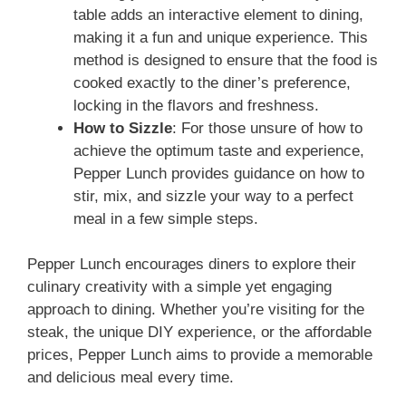
table adds an interactive element to dining,
making it a fun and unique experience. This
method is designed to ensure that the food is
cooked exactly to the diner’s preference,
locking in the flavors and freshness.
How to Sizzle
: For those unsure of how to
achieve the optimum taste and experience,
Pepper Lunch provides guidance on how to
stir, mix, and sizzle your way to a perfect
meal in a few simple steps.
Pepper Lunch encourages diners to explore their
culinary creativity with a simple yet engaging
approach to dining. Whether you’re visiting for the
steak, the unique DIY experience, or the affordable
prices, Pepper Lunch aims to provide a memorable
and delicious meal every time.