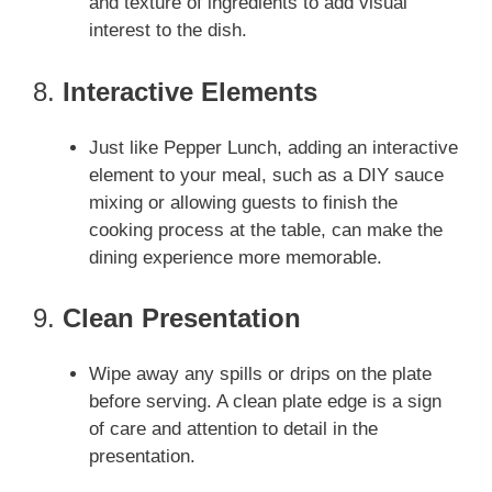
and texture of ingredients to add visual
interest to the dish.
8.
Interactive Elements
Just like Pepper Lunch, adding an interactive
element to your meal, such as a DIY sauce
mixing or allowing guests to finish the
cooking process at the table, can make the
dining experience more memorable.
9.
Clean Presentation
Wipe away any spills or drips on the plate
before serving. A clean plate edge is a sign
of care and attention to detail in the
presentation.