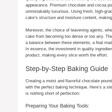
appearance. Premium chocolate and cocoa powd
unmistakably luxurious. Using fresh, high-grade
cake’s structure and moisture content, making 
Moreover, the choice of leavening agents, whe
cake from becoming too dense or too airy. The
a balance between these elements, a feat made
In essence, the investment in quality ingredient
product, making every slice worth the effort.
Step-by-Step Baking Guide
Creating a moist and flavorful chocolate pound
with the perfect baking technique. Here’s a s
is nothing short of perfection:
Preparing Your Baking Tools: