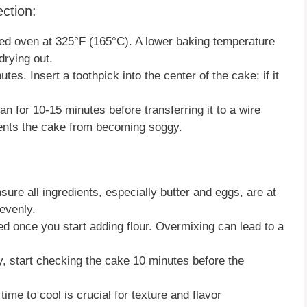
ction:
ated oven at 325°F (165°C). A lower baking temperature
drying out.
tes. Insert a toothpick into the center of the cake; if it
pan for 10-15 minutes before transferring it to a wire
vents the cake from becoming soggy.
nsure all ingredients, especially butter and eggs, are at
evenly.
ned once you start adding flour. Overmixing can lead to a
y, start checking the cake 10 minutes before the
ime to cool is crucial for texture and flavor