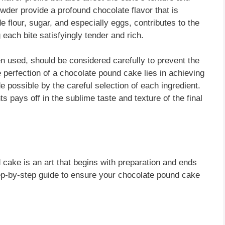
er provide a profound chocolate flavor that is
 flour, sugar, and especially eggs, contributes to the
each bite satisfyingly tender and rich.
n used, should be considered carefully to prevent the
 perfection of a chocolate pound cake lies in achieving
 possible by the careful selection of each ingredient.
s pays off in the sublime taste and texture of the final
 cake is an art that begins with preparation and ends
tep-by-step guide to ensure your chocolate pound cake