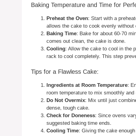
Baking Temperature and Time for Perfe
Preheat the Oven
: Start with a prehe
allows the cake to cook evenly without 
Baking Time
: Bake for about 60-70 minu
comes out clean, the cake is done.
Cooling
: Allow the cake to cool in the 
rack to cool completely. This step pre
Tips for a Flawless Cake:
Ingredients at Room Temperature
: E
room temperature to mix smoothly and 
Do Not Overmix
: Mix until just combi
dense, tough cake.
Check for Doneness
: Since ovens var
suggested baking time ends.
Cooling Time
: Giving the cake enough t