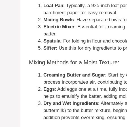
Loaf Pan
: Typically, a 9×5-inch loaf pa
parchment paper for easy removal.
Mixing Bowls
: Have separate bowls for
Electric Mixer
: Essential for creaming 
batter.
Spatula
: For folding in flour and choco
Sifter
: Use this for dry ingredients to 
Mixing Methods for a Moist Texture:
Creaming Butter and Sugar
: Start by
process incorporates air, contributing t
Eggs
: Add eggs one at a time, fully in
helps to emulsify the batter, adding moi
Dry and Wet Ingredients
: Alternately 
buttermilk) to the butter mixture, begin
addition prevents overmixing, ensuring 