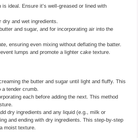
n is ideal. Ensure it’s well-greased or lined with
 dry and wet ingredients.
butter and sugar, and for incorporating air into the
late, ensuring even mixing without deflating the batter.
prevent lumps and promote a lighter cake texture.
 creaming the butter and sugar until light and fluffy. This
o a tender crumb.
corporating each before adding the next. This method
sture.
add dry ingredients and any liquid (e.g., milk or
ning and ending with dry ingredients. This step-by-step
a moist texture.