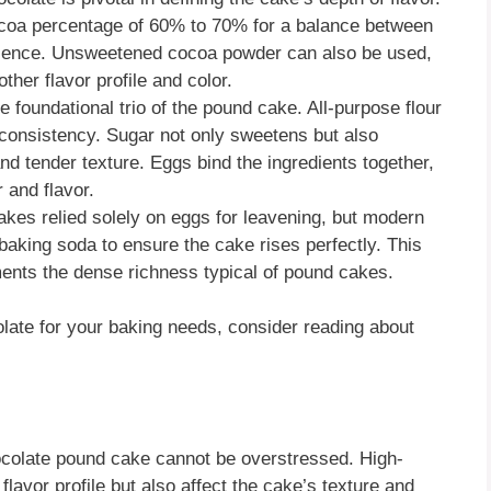
cocoa percentage of 60% to 70% for a balance between
sence. Unsweetened cocoa powder can also be used,
her flavor profile and color.
e foundational trio of the pound cake. All-purpose flour
d consistency. Sugar not only sweetens but also
nd tender texture. Eggs bind the ingredients together,
 and flavor.
cakes relied solely on eggs for leavening, but modern
baking soda to ensure the cake rises perfectly. This
ements the dense richness typical of pound cakes.
olate for your baking needs, consider reading about
hocolate pound cake cannot be overstressed. High-
flavor profile but also affect the cake’s texture and