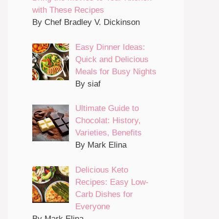
with These Recipes
By Chef Bradley V. Dickinson
Easy Dinner Ideas:
Quick and Delicious
Meals for Busy Nights
By siaf
Ultimate Guide to
Chocolat: History,
Varieties, Benefits
By Mark Elina
Delicious Keto
Recipes: Easy Low-
Carb Dishes for
Everyone
By Mark Elina