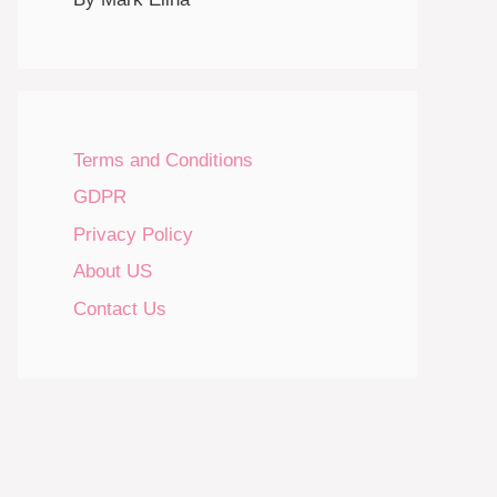
Terms and Conditions
GDPR
Privacy Policy
About US
Contact Us