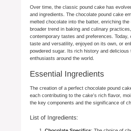
Over time, the classic pound cake has evolved
and ingredients. The chocolate pound cake eme
melted chocolate into the batter, enriching the
broader trend in baking and culinary practices,
contemporary tastes and preferences. Today, c
taste and versatility, enjoyed on its own, or e
powdered sugar. Its rich history and delicious 
enthusiasts around the world.
Essential Ingredients
The creation of a perfect chocolate pound cake
each contributing to the cake’s rich flavor, m
the key components and the significance of cho
List of Ingredients:
Chocolate Specifics
: The choice of cho