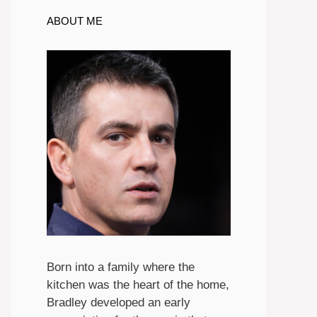
ABOUT ME
Born into a family where the
kitchen was the heart of the home,
Bradley developed an early