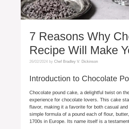
7 Reasons Why Ch
Recipe Will Make Y
26/02/2024
by
Chef Bradley V. Dickinson
Introduction to Chocolate 
Chocolate pound cake, a delightful twist on the
experience for chocolate lovers. This cake sta
flavor, making it a favorite for both casual an
simple formula of a pound each of flour, butter
1700s in Europe. Its name itself is a testamen