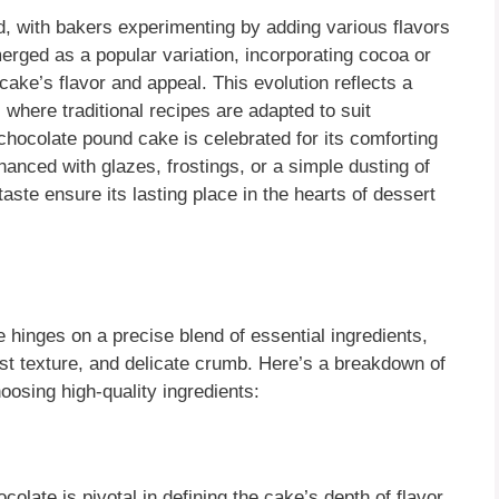
, with bakers experimenting by adding various flavors
rged as a popular variation, incorporating cocoa or
 cake’s flavor and appeal. This evolution reflects a
 where traditional recipes are adapted to suit
hocolate pound cake is celebrated for its comforting
nhanced with glazes, frostings, or a simple dusting of
taste ensure its lasting place in the hearts of dessert
 hinges on a precise blend of essential ingredients,
oist texture, and delicate crumb. Here’s a breakdown of
osing high-quality ingredients:
colate is pivotal in defining the cake’s depth of flavor.