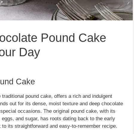
ocolate Pound Cake
our Day
Pound Cake
 traditional pound cake, offers a rich and indulgent
nds out for its dense, moist texture and deep chocolate
d special occasions. The original pound cake, with its
, eggs, and sugar, has roots dating back to the early
t to its straightforward and easy-to-remember recipe.