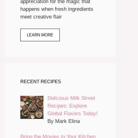
appreciation for the magic that
happens when fresh ingredients
meet creative flair
LEARN MORE
RECENT RECIPES
Delicious Milk Street
Recipes: Explore
Global Flavors Today!
By Mark Elina
Bring the Movies to Your Kitchen