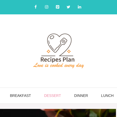
BREAKFAST
DESSERT
DINNER
LUNCH