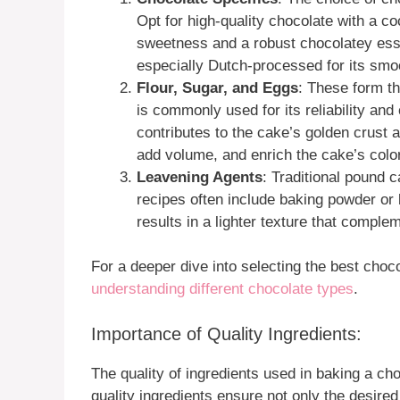
Opt for high-quality chocolate with a 
sweetness and a robust chocolatey es
especially Dutch-processed for its smoot
Flour, Sugar, and Eggs
: These form th
is commonly used for its reliability an
contributes to the cake’s golden crust a
add volume, and enrich the cake’s color
Leavening Agents
: Traditional pound 
recipes often include baking powder or 
results in a lighter texture that compl
For a deeper dive into selecting the best choc
understanding different chocolate types
.
Importance of Quality Ingredients:
The quality of ingredients used in baking a c
quality ingredients ensure not only the desired 