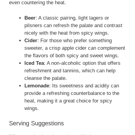
even countering the heat.
Beer
: A classic pairing, light lagers or
pilsners can refresh the palate and contrast
nicely with the heat from spicy wings.
Cider
: For those who prefer something
sweeter, a crisp apple cider can complement
the flavors of both spicy and sweet wings.
Iced Tea
: A non-alcoholic option that offers
refreshment and tannins, which can help
cleanse the palate.
Lemonade
: Its sweetness and acidity can
provide a refreshing counterbalance to the
heat, making it a great choice for spicy
wings.
Serving Suggestions