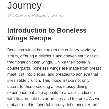
Journey
10/03/2024
by
Chef Bradley V. Dickinson
Introduction to Boneless
Wings Recipe
Boneless wings have taken the culinary world by
storm, offering a delicious and convenient twist on
traditional chicken wings. Unlike their bone-in
counterparts, boneless wings are made from breast
meat, cut into pieces, and breaded to achieve that
irresistible crunch. This modern take not only
caters to those seeking a less messy dining
experience but also appeals to a wider audience
with its versatile flavor profiles and textures. As we
embark on this flavorful journey, let’s uncover the