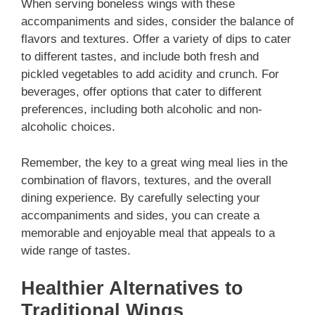
When serving boneless wings with these
accompaniments and sides, consider the balance of
flavors and textures. Offer a variety of dips to cater
to different tastes, and include both fresh and
pickled vegetables to add acidity and crunch. For
beverages, offer options that cater to different
preferences, including both alcoholic and non-
alcoholic choices.
Remember, the key to a great wing meal lies in the
combination of flavors, textures, and the overall
dining experience. By carefully selecting your
accompaniments and sides, you can create a
memorable and enjoyable meal that appeals to a
wide range of tastes.
Healthier Alternatives to
Traditional Wings