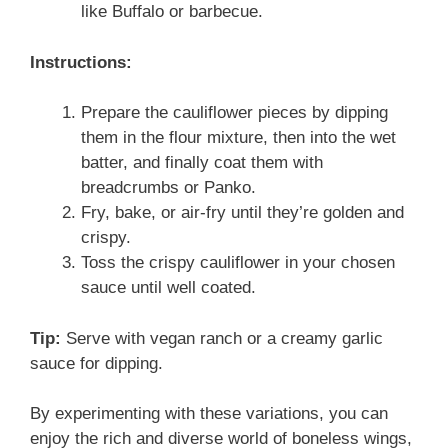
like Buffalo or barbecue.
Instructions:
Prepare the cauliflower pieces by dipping
them in the flour mixture, then into the wet
batter, and finally coat them with
breadcrumbs or Panko.
Fry, bake, or air-fry until they’re golden and
crispy.
Toss the crispy cauliflower in your chosen
sauce until well coated.
Tip:
Serve with vegan ranch or a creamy garlic
sauce for dipping.
By experimenting with these variations, you can
enjoy the rich and diverse world of boneless wings,