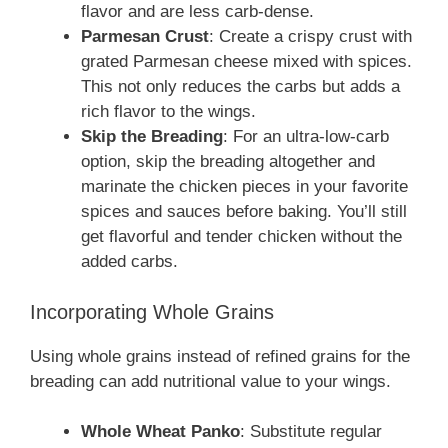
flavor and are less carb-dense.
Parmesan Crust
: Create a crispy crust with
grated Parmesan cheese mixed with spices.
This not only reduces the carbs but adds a
rich flavor to the wings.
Skip the Breading
: For an ultra-low-carb
option, skip the breading altogether and
marinate the chicken pieces in your favorite
spices and sauces before baking. You’ll still
get flavorful and tender chicken without the
added carbs.
Incorporating Whole Grains
Using whole grains instead of refined grains for the
breading can add nutritional value to your wings.
Whole Wheat Panko
: Substitute regular