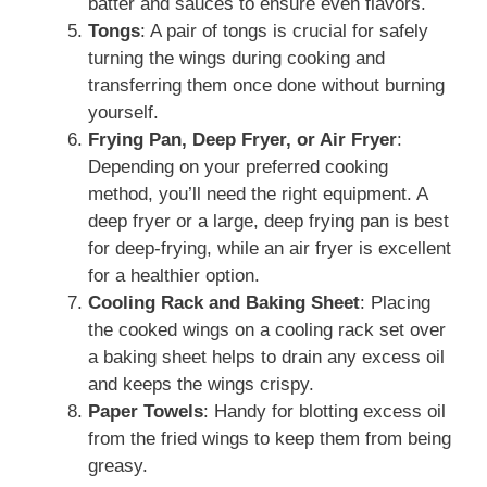
batter and sauces to ensure even flavors.
Tongs
: A pair of tongs is crucial for safely
turning the wings during cooking and
transferring them once done without burning
yourself.
Frying Pan, Deep Fryer, or Air Fryer
:
Depending on your preferred cooking
method, you’ll need the right equipment. A
deep fryer or a large, deep frying pan is best
for deep-frying, while an air fryer is excellent
for a healthier option.
Cooling Rack and Baking Sheet
: Placing
the cooked wings on a cooling rack set over
a baking sheet helps to drain any excess oil
and keeps the wings crispy.
Paper Towels
: Handy for blotting excess oil
from the fried wings to keep them from being
greasy.