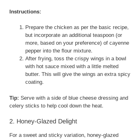
Instructions:
Prepare the chicken as per the basic recipe,
but incorporate an additional teaspoon (or
more, based on your preference) of cayenne
pepper into the flour mixture.
After frying, toss the crispy wings in a bowl
with hot sauce mixed with a little melted
butter. This will give the wings an extra spicy
coating.
Tip:
Serve with a side of blue cheese dressing and
celery sticks to help cool down the heat.
2. Honey-Glazed Delight
For a sweet and sticky variation, honey-glazed