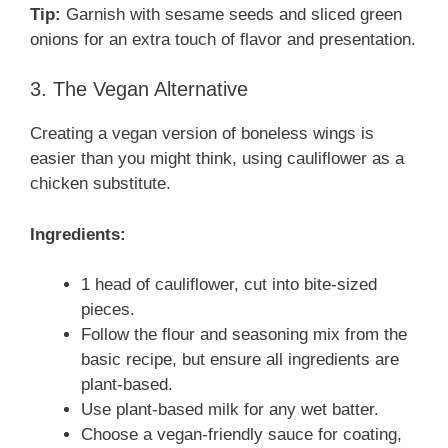
Tip:
Garnish with sesame seeds and sliced green
onions for an extra touch of flavor and presentation.
3. The Vegan Alternative
Creating a vegan version of boneless wings is
easier than you might think, using cauliflower as a
chicken substitute.
Ingredients:
1 head of cauliflower, cut into bite-sized
pieces.
Follow the flour and seasoning mix from the
basic recipe, but ensure all ingredients are
plant-based.
Use plant-based milk for any wet batter.
Choose a vegan-friendly sauce for coating,