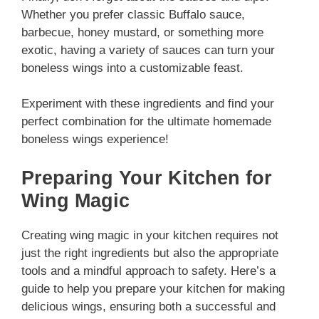
Whether you prefer classic Buffalo sauce,
barbecue, honey mustard, or something more
exotic, having a variety of sauces can turn your
boneless wings into a customizable feast.
Experiment with these ingredients and find your
perfect combination for the ultimate homemade
boneless wings experience!
Preparing Your Kitchen for
Wing Magic
Creating wing magic in your kitchen requires not
just the right ingredients but also the appropriate
tools and a mindful approach to safety. Here’s a
guide to help you prepare your kitchen for making
delicious wings, ensuring both a successful and