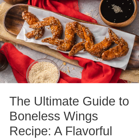
The Ultimate Guide to
Boneless Wings
Recipe: A Flavorful