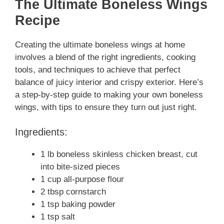
The Ultimate Boneless Wings
Recipe
Creating the ultimate boneless wings at home
involves a blend of the right ingredients, cooking
tools, and techniques to achieve that perfect
balance of juicy interior and crispy exterior. Here’s
a step-by-step guide to making your own boneless
wings, with tips to ensure they turn out just right.
Ingredients:
1 lb boneless skinless chicken breast, cut
into bite-sized pieces
1 cup all-purpose flour
2 tbsp cornstarch
1 tsp baking powder
1 tsp salt