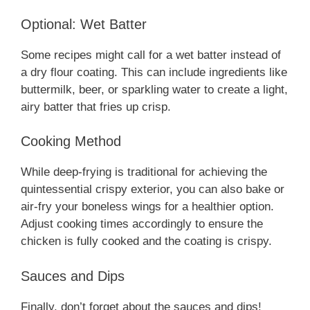
Optional: Wet Batter
Some recipes might call for a wet batter instead of
a dry flour coating. This can include ingredients like
buttermilk, beer, or sparkling water to create a light,
airy batter that fries up crisp.
Cooking Method
While deep-frying is traditional for achieving the
quintessential crispy exterior, you can also bake or
air-fry your boneless wings for a healthier option.
Adjust cooking times accordingly to ensure the
chicken is fully cooked and the coating is crispy.
Sauces and Dips
Finally, don’t forget about the sauces and dips!