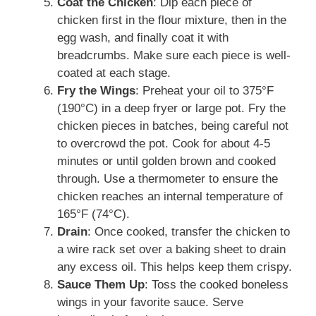
Coat the Chicken
: Dip each piece of
chicken first in the flour mixture, then in the
egg wash, and finally coat it with
breadcrumbs. Make sure each piece is well-
coated at each stage.
Fry the Wings
: Preheat your oil to 375°F
(190°C) in a deep fryer or large pot. Fry the
chicken pieces in batches, being careful not
to overcrowd the pot. Cook for about 4-5
minutes or until golden brown and cooked
through. Use a thermometer to ensure the
chicken reaches an internal temperature of
165°F (74°C).
Drain
: Once cooked, transfer the chicken to
a wire rack set over a baking sheet to drain
any excess oil. This helps keep them crispy.
Sauce Them Up
: Toss the cooked boneless
wings in your favorite sauce. Serve