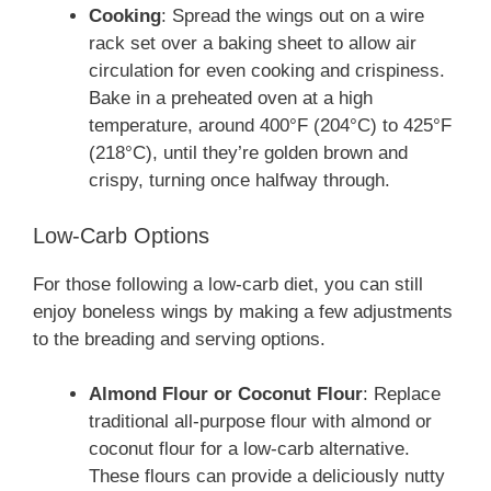
Cooking
: Spread the wings out on a wire
rack set over a baking sheet to allow air
circulation for even cooking and crispiness.
Bake in a preheated oven at a high
temperature, around 400°F (204°C) to 425°F
(218°C), until they’re golden brown and
crispy, turning once halfway through.
Low-Carb Options
For those following a low-carb diet, you can still
enjoy boneless wings by making a few adjustments
to the breading and serving options.
Almond Flour or Coconut Flour
: Replace
traditional all-purpose flour with almond or
coconut flour for a low-carb alternative.
These flours can provide a deliciously nutty