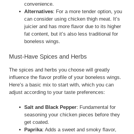
convenience.
Alternatives
: For a more tender option, you
can consider using chicken thigh meat. It’s
juicier and has more flavor due to its higher
fat content, but it’s also less traditional for
boneless wings.
Must-Have Spices and Herbs
The spices and herbs you choose will greatly
influence the flavor profile of your boneless wings.
Here’s a basic mix to start with, which you can
adjust according to your taste preferences:
Salt and Black Pepper
: Fundamental for
seasoning your chicken pieces before they
get coated.
Paprika
: Adds a sweet and smoky flavor,