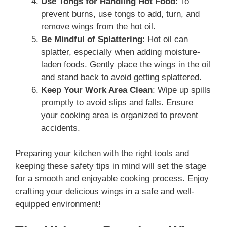
Use Tongs for Handling Hot Food
: To
prevent burns, use tongs to add, turn, and
remove wings from the hot oil.
Be Mindful of Splattering
: Hot oil can
splatter, especially when adding moisture-
laden foods. Gently place the wings in the oil
and stand back to avoid getting splattered.
Keep Your Work Area Clean
: Wipe up spills
promptly to avoid slips and falls. Ensure
your cooking area is organized to prevent
accidents.
Preparing your kitchen with the right tools and
keeping these safety tips in mind will set the stage
for a smooth and enjoyable cooking process. Enjoy
crafting your delicious wings in a safe and well-
equipped environment!