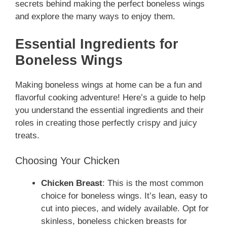
secrets behind making the perfect boneless wings
and explore the many ways to enjoy them.
Essential Ingredients for
Boneless Wings
Making boneless wings at home can be a fun and
flavorful cooking adventure! Here’s a guide to help
you understand the essential ingredients and their
roles in creating those perfectly crispy and juicy
treats.
Choosing Your Chicken
Chicken Breast
: This is the most common
choice for boneless wings. It’s lean, easy to
cut into pieces, and widely available. Opt for
skinless, boneless chicken breasts for