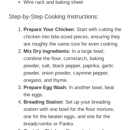
Wire rack and baking sheet
Step-by-Step Cooking Instructions:
Prepare Your Chicken
: Start with cutting the
chicken into bite-sized pieces, ensuring they
are roughly the same size for even cooking.
Mix Dry Ingredients
: In a large bowl,
combine the flour, cornstarch, baking
powder, salt, black pepper, paprika, garlic
powder, onion powder, cayenne pepper,
oregano, and thyme.
Prepare Egg Wash
: In another bowl, beat
the eggs.
Breading Station
: Set up your breading
station with one bowl for the flour mixture,
one for the beaten eggs, and one for the
breadcrumbs or Panko.