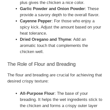
plus gives the chicken a nice color.
Garlic Powder and Onion Powder
: These
provide a savory depth to the overall flavor.
Cayenne Pepper
: For those who enjoy a
spicy kick. Adjust the amount based on your
heat tolerance.
Dried Oregano and Thyme
: Add an
aromatic touch that complements the
chicken well.
The Role of Flour and Breading
The flour and breading are crucial for achieving that
desired crispy texture:
All-Purpose Flour
: The base of your
breading. It helps the wet ingredients stick to
the chicken and forms a crispy outer layer