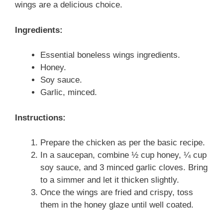
wings are a delicious choice.
Ingredients:
Essential boneless wings ingredients.
Honey.
Soy sauce.
Garlic, minced.
Instructions:
Prepare the chicken as per the basic recipe.
In a saucepan, combine ½ cup honey, ¼ cup
soy sauce, and 3 minced garlic cloves. Bring
to a simmer and let it thicken slightly.
Once the wings are fried and crispy, toss
them in the honey glaze until well coated.