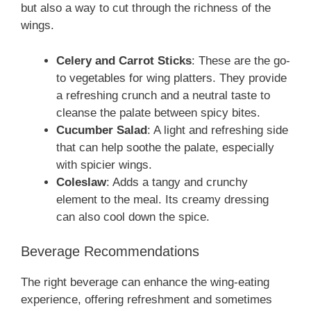
but also a way to cut through the richness of the
wings.
Celery and Carrot Sticks
: These are the go-
to vegetables for wing platters. They provide
a refreshing crunch and a neutral taste to
cleanse the palate between spicy bites.
Cucumber Salad
: A light and refreshing side
that can help soothe the palate, especially
with spicier wings.
Coleslaw
: Adds a tangy and crunchy
element to the meal. Its creamy dressing
can also cool down the spice.
Beverage Recommendations
The right beverage can enhance the wing-eating
experience, offering refreshment and sometimes