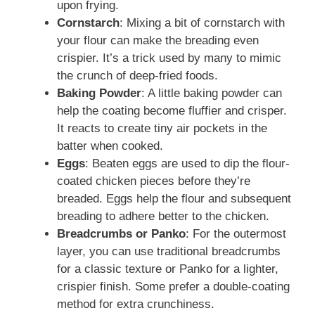
upon frying.
Cornstarch
: Mixing a bit of cornstarch with
your flour can make the breading even
crispier. It’s a trick used by many to mimic
the crunch of deep-fried foods.
Baking Powder
: A little baking powder can
help the coating become fluffier and crisper.
It reacts to create tiny air pockets in the
batter when cooked.
Eggs
: Beaten eggs are used to dip the flour-
coated chicken pieces before they’re
breaded. Eggs help the flour and subsequent
breading to adhere better to the chicken.
Breadcrumbs or Panko
: For the outermost
layer, you can use traditional breadcrumbs
for a classic texture or Panko for a lighter,
crispier finish. Some prefer a double-coating
method for extra crunchiness.