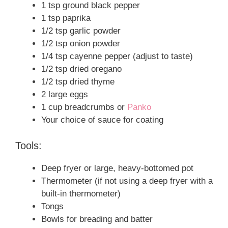
1 tsp ground black pepper
1 tsp paprika
1/2 tsp garlic powder
1/2 tsp onion powder
1/4 tsp cayenne pepper (adjust to taste)
1/2 tsp dried oregano
1/2 tsp dried thyme
2 large eggs
1 cup breadcrumbs or
Panko
Your choice of sauce for coating
Tools:
Deep fryer or large, heavy-bottomed pot
Thermometer (if not using a deep fryer with a
built-in thermometer)
Tongs
Bowls for breading and batter