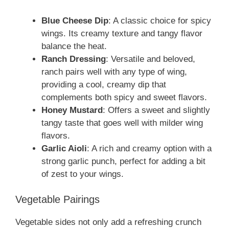
Blue Cheese Dip
: A classic choice for spicy
wings. Its creamy texture and tangy flavor
balance the heat.
Ranch Dressing
: Versatile and beloved,
ranch pairs well with any type of wing,
providing a cool, creamy dip that
complements both spicy and sweet flavors.
Honey Mustard
: Offers a sweet and slightly
tangy taste that goes well with milder wing
flavors.
Garlic Aioli
: A rich and creamy option with a
strong garlic punch, perfect for adding a bit
of zest to your wings.
Vegetable Pairings
Vegetable sides not only add a refreshing crunch