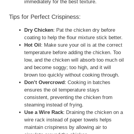
immediately for the best texture.
Tips for Perfect Crispiness:
Dry Chicken
: Pat the chicken dry before
coating to help the flour mixture stick better.
Hot Oil
: Make sure your oil is at the correct
temperature before adding the chicken. Too
low, and the chicken will absorb too much oil
and become soggy; too high, and it will
brown too quickly without cooking through.
Don’t Overcrowd
: Cooking in batches
ensures the oil temperature stays
consistent, preventing the chicken from
steaming instead of frying.
Use a Wire Rack
: Draining the chicken on a
wire rack instead of paper towels helps
maintain crispiness by allowing air to