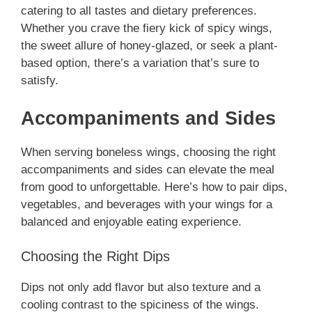
catering to all tastes and dietary preferences.
Whether you crave the fiery kick of spicy wings,
the sweet allure of honey-glazed, or seek a plant-
based option, there’s a variation that’s sure to
satisfy.
Accompaniments and Sides
When serving boneless wings, choosing the right
accompaniments and sides can elevate the meal
from good to unforgettable. Here’s how to pair dips,
vegetables, and beverages with your wings for a
balanced and enjoyable eating experience.
Choosing the Right Dips
Dips not only add flavor but also texture and a
cooling contrast to the spiciness of the wings.