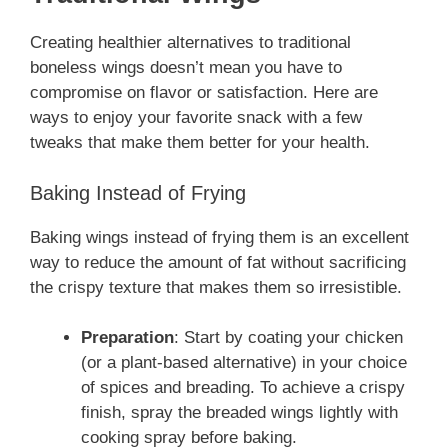
Creating healthier alternatives to traditional
boneless wings doesn’t mean you have to
compromise on flavor or satisfaction. Here are
ways to enjoy your favorite snack with a few
tweaks that make them better for your health.
Baking Instead of Frying
Baking wings instead of frying them is an excellent
way to reduce the amount of fat without sacrificing
the crispy texture that makes them so irresistible.
Preparation
: Start by coating your chicken
(or a plant-based alternative) in your choice
of spices and breading. To achieve a crispy
finish, spray the breaded wings lightly with
cooking spray before baking.