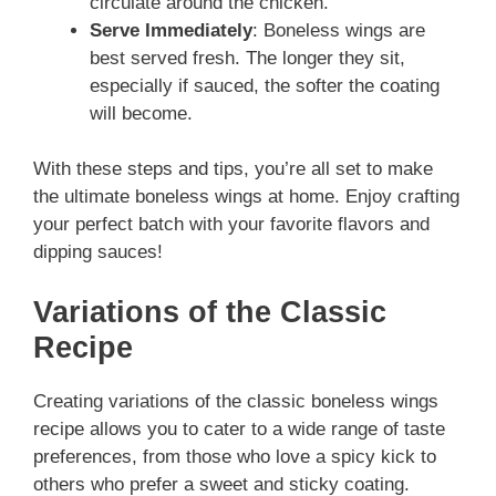
circulate around the chicken.
Serve Immediately
: Boneless wings are
best served fresh. The longer they sit,
especially if sauced, the softer the coating
will become.
With these steps and tips, you’re all set to make
the ultimate boneless wings at home. Enjoy crafting
your perfect batch with your favorite flavors and
dipping sauces!
Variations of the Classic
Recipe
Creating variations of the classic boneless wings
recipe allows you to cater to a wide range of taste
preferences, from those who love a spicy kick to
others who prefer a sweet and sticky coating.