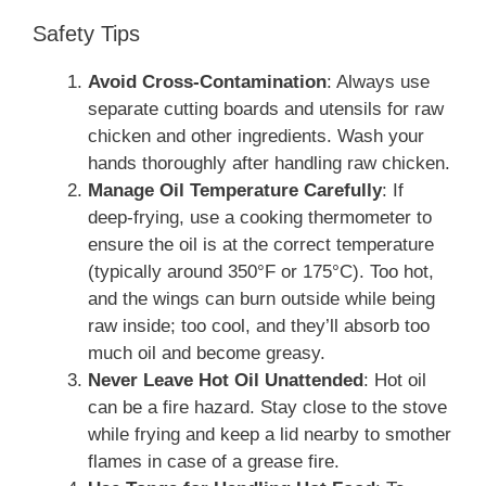
Safety Tips
Avoid Cross-Contamination
: Always use
separate cutting boards and utensils for raw
chicken and other ingredients. Wash your
hands thoroughly after handling raw chicken.
Manage Oil Temperature Carefully
: If
deep-frying, use a cooking thermometer to
ensure the oil is at the correct temperature
(typically around 350°F or 175°C). Too hot,
and the wings can burn outside while being
raw inside; too cool, and they’ll absorb too
much oil and become greasy.
Never Leave Hot Oil Unattended
: Hot oil
can be a fire hazard. Stay close to the stove
while frying and keep a lid nearby to smother
flames in case of a grease fire.