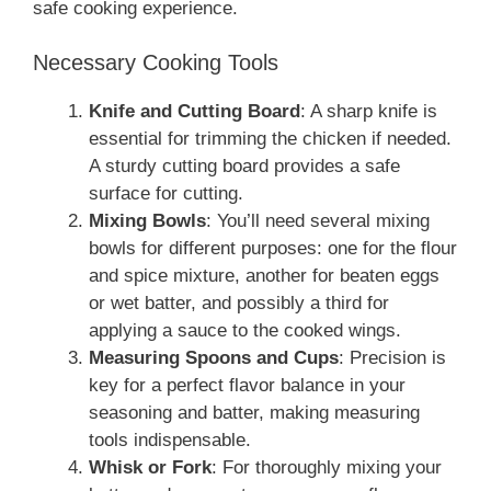
safe cooking experience.
Necessary Cooking Tools
Knife and Cutting Board
: A sharp knife is
essential for trimming the chicken if needed.
A sturdy cutting board provides a safe
surface for cutting.
Mixing Bowls
: You’ll need several mixing
bowls for different purposes: one for the flour
and spice mixture, another for beaten eggs
or wet batter, and possibly a third for
applying a sauce to the cooked wings.
Measuring Spoons and Cups
: Precision is
key for a perfect flavor balance in your
seasoning and batter, making measuring
tools indispensable.
Whisk or Fork
: For thoroughly mixing your