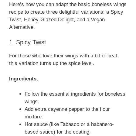
Here’s how you can adapt the basic boneless wings
recipe to create three delightful variations: a Spicy
Twist, Honey-Glazed Delight, and a Vegan
Alternative.
1. Spicy Twist
For those who love their wings with a bit of heat,
this variation turns up the spice level.
Ingredients:
Follow the essential ingredients for boneless
wings.
Add extra cayenne pepper to the flour
mixture.
Hot sauce (like Tabasco or a habanero-
based sauce) for the coating.