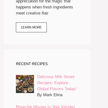
appreciation for the magic that
happens when fresh ingredients
meet creative flair
LEARN MORE
RECENT RECIPES
Delicious Milk Street
Recipes: Explore
Global Flavors Today!
By Mark Elina
Bring the Movies to Your Kitchen