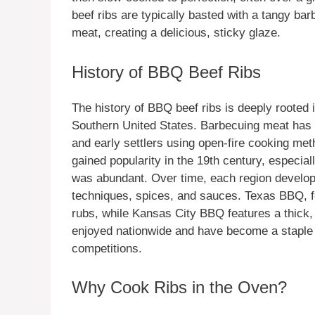
beef ribs are typically basted with a tangy b
meat, creating a delicious, sticky glaze.
History of BBQ Beef Ribs
The history of BBQ beef ribs is deeply rooted i
Southern United States. Barbecuing meat has b
and early settlers using open-fire cooking meth
gained popularity in the 19th century, especia
was abundant. Over time, each region developed
techniques, spices, and sauces. Texas BBQ, f
rubs, while Kansas City BBQ features a thick
enjoyed nationwide and have become a staple 
competitions.
Why Cook Ribs in the Oven?