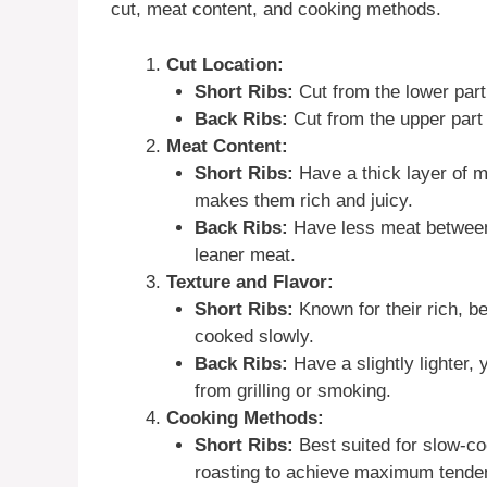
cut, meat content, and cooking methods.
Cut Location:
Short Ribs:
Cut from the lower part 
Back Ribs:
Cut from the upper part o
Meat Content:
Short Ribs:
Have a thick layer of me
makes them rich and juicy.
Back Ribs:
Have less meat between 
leaner meat.
Texture and Flavor:
Short Ribs:
Known for their rich, b
cooked slowly.
Back Ribs:
Have a slightly lighter, y
from grilling or smoking.
Cooking Methods:
Short Ribs:
Best suited for slow-co
roasting to achieve maximum tende