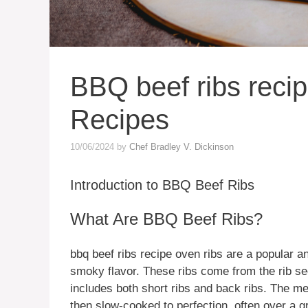
BBQ beef ribs reci
Recipes
10/06/2024
by
Chef Bradley V. Dickinson
Introduction to BBQ Beef Ribs
What Are BBQ Beef Ribs?
bbq beef ribs recipe oven ribs are a popular an
smoky flavor. These ribs come from the rib sect
includes both short ribs and back ribs. The me
then slow-cooked to perfection, often over a gr