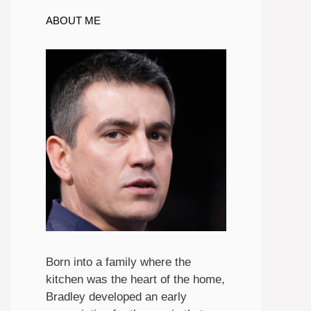
ABOUT ME
Born into a family where the
kitchen was the heart of the home,
Bradley developed an early