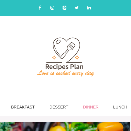
BREAKFAST
DESSERT
DINNER
LUNCH