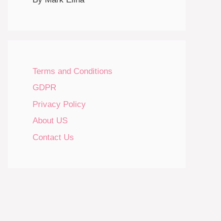
Terms and Conditions
GDPR
Privacy Policy
About US
Contact Us