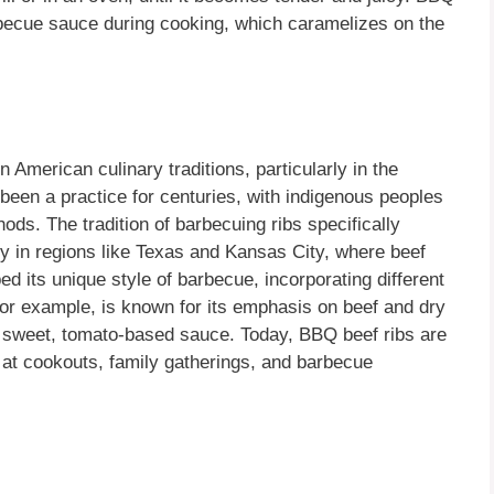
arbecue sauce during cooking, which caramelizes on the
n American culinary traditions, particularly in the
een a practice for centuries, with indigenous peoples
ods. The tradition of barbecuing ribs specifically
lly in regions like Texas and Kansas City, where beef
 its unique style of barbecue, incorporating different
or example, is known for its emphasis on beef and dry
, sweet, tomato-based sauce. Today, BBQ beef ribs are
at cookouts, family gatherings, and barbecue