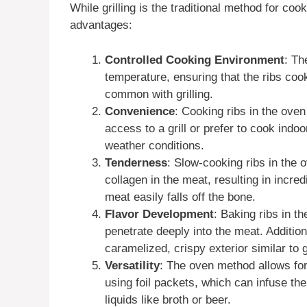
While grilling is the traditional method for co
advantages:
Controlled Cooking Environment
: Th
temperature, ensuring that the ribs cook
common with grilling.
Convenience
: Cooking ribs in the oven
access to a grill or prefer to cook indoo
weather conditions.
Tenderness
: Slow-cooking ribs in the
collagen in the meat, resulting in incre
meat easily falls off the bone.
Flavor Development
: Baking ribs in t
penetrate deeply into the meat. Additiona
caramelized, crispy exterior similar to gr
Versatility
: The oven method allows for
using foil packets, which can infuse the
liquids like broth or beer.