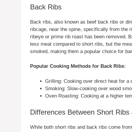
Back Ribs
Back ribs, also known as beef back ribs or di
ribcage, near the spine, specifically from the r
ribeye or prime rib roast has been removed. B
less meat compared to short ribs, but the meat i
smoked, making them a popular choice for ba
Popular Cooking Methods for Back Ribs:
Grilling: Cooking over direct heat for a
Smoking: Slow-cooking over wood smok
Oven Roasting: Cooking at a higher temp
Differences Between Short Ribs
While both short ribs and back ribs come from t