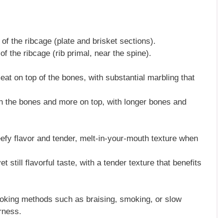
of the ribcage (plate and brisket sections).
f the ribcage (rib primal, near the spine).
at on top of the bones, with substantial marbling that
the bones and more on top, with longer bones and
eefy flavor and tender, melt-in-your-mouth texture when
et still flavorful taste, with a tender texture that benefits
oking methods such as braising, smoking, or slow
rness.