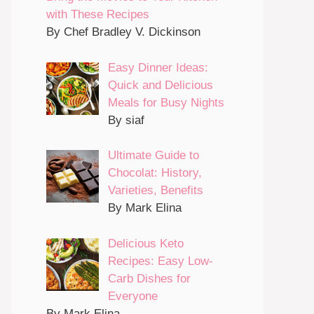
with These Recipes
By Chef Bradley V. Dickinson
Easy Dinner Ideas:
Quick and Delicious
Meals for Busy Nights
By siaf
Ultimate Guide to
Chocolat: History,
Varieties, Benefits
By Mark Elina
Delicious Keto
Recipes: Easy Low-
Carb Dishes for
Everyone
By Mark Elina