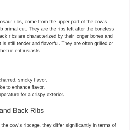
nosaur ribs, come from the upper part of the cow’s
ib primal cut. They are the ribs left after the boneless
ack ribs are characterized by their longer bones and
s still tender and flavorful. They are often grilled or
rbecue enthusiasts.
 charred, smoky flavor.
e to enhance flavor.
erature for a crispy exterior.
 and Back Ribs
he cow’s ribcage, they differ significantly in terms of