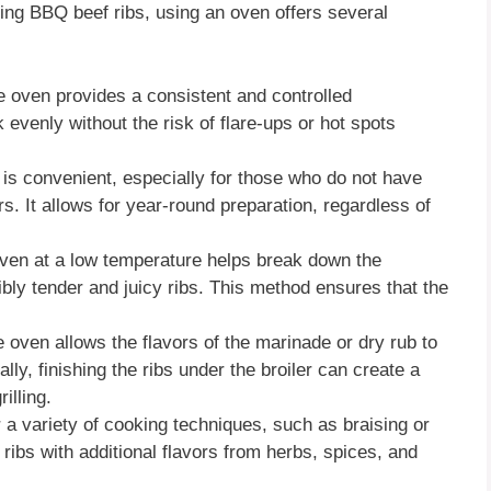
oking BBQ beef ribs, using an oven offers several
e oven provides a consistent and controlled
 evenly without the risk of flare-ups or hot spots
 is convenient, especially for those who do not have
rs. It allows for year-round preparation, regardless of
 oven at a low temperature helps break down the
dibly tender and juicy ribs. This method ensures that the
he oven allows the flavors of the marinade or dry rub to
lly, finishing the ribs under the broiler can create a
illing.
 a variety of cooking techniques, such as braising or
 ribs with additional flavors from herbs, spices, and