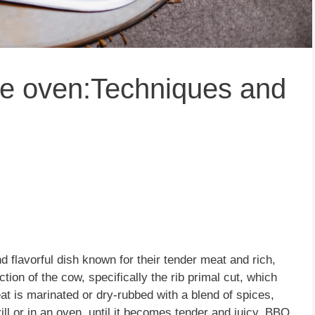
pe oven:Techniques and
d flavorful dish known for their tender meat and rich,
ion of the cow, specifically the rib primal cut, which
at is marinated or dry-rubbed with a blend of spices,
ill or in an oven, until it becomes tender and juicy. BBQ