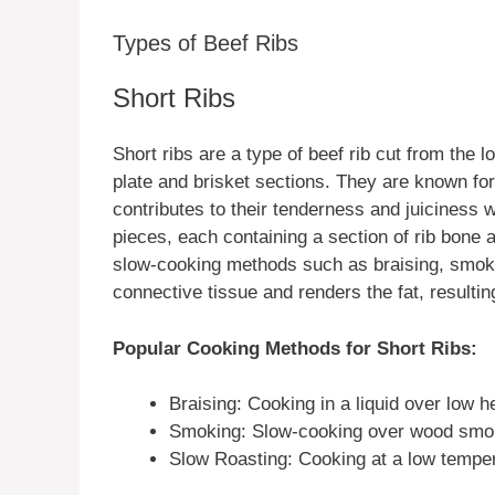
Types of Beef Ribs
Short Ribs
Short ribs are a type of beef rib cut from the l
plate and brisket sections. They are known for
contributes to their tenderness and juiciness w
pieces, each containing a section of rib bone 
slow-cooking methods such as braising, smoki
connective tissue and renders the fat, resultin
Popular Cooking Methods for Short Ribs:
Braising: Cooking in a liquid over low h
Smoking: Slow-cooking over wood smok
Slow Roasting: Cooking at a low temper