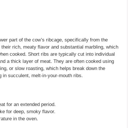
ower part of the cow’s ribcage, specifically from the
 their rich, meaty flavor and substantial marbling, which
hen cooked. Short ribs are typically cut into individual
and a thick layer of meat. They are often cooked using
ng, or slow roasting, which helps break down the
g in succulent, melt-in-your-mouth ribs.
eat for an extended period.
e for deep, smoky flavor.
ature in the oven.