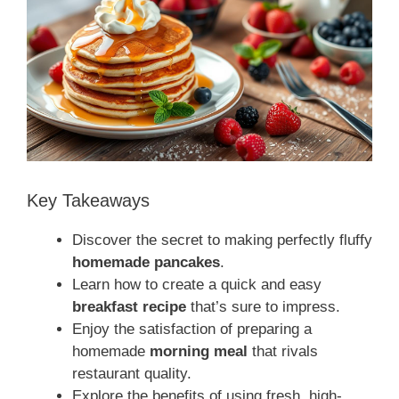
Key Takeaways
Discover the secret to making perfectly fluffy
homemade pancakes
.
Learn how to create a quick and easy
breakfast recipe
that’s sure to impress.
Enjoy the satisfaction of preparing a
homemade
morning meal
that rivals
restaurant quality.
Explore the benefits of using fresh, high-