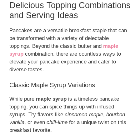
Delicious Topping Combinations
and Serving Ideas
Pancakes are a versatile breakfast staple that can
be transformed with a variety of delectable
toppings. Beyond the classic butter and
maple
syrup
combination, there are countless ways to
elevate your pancake experience and cater to
diverse tastes.
Classic Maple Syrup Variations
While pure
maple syrup
is a timeless pancake
topping, you can spice things up with infused
syrups. Try flavors like
cinnamon-maple
,
bourbon-
vanilla
, or even
chili-lime
for a unique twist on this
breakfast favorite.