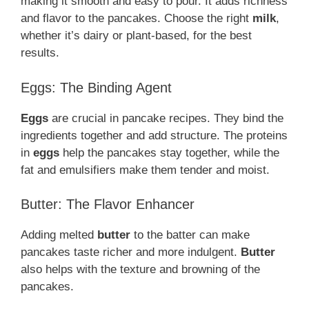
making it smooth and easy to pour. It adds richness
and flavor to the pancakes. Choose the right
milk
,
whether it’s dairy or plant-based, for the best
results.
Eggs: The Binding Agent
Eggs
are crucial in pancake recipes. They bind the
ingredients together and add structure. The proteins
in
eggs
help the pancakes stay together, while the
fat and emulsifiers make them tender and moist.
Butter: The Flavor Enhancer
Adding melted
butter
to the batter can make
pancakes taste richer and more indulgent.
Butter
also helps with the texture and browning of the
pancakes.