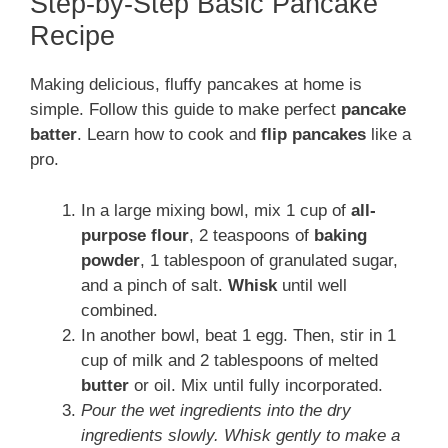
Step-by-Step Basic Pancake
Recipe
Making delicious, fluffy pancakes at home is
simple. Follow this guide to make perfect
pancake
batter
. Learn how to cook and
flip pancakes
like a
pro.
In a large mixing bowl, mix 1 cup of
all-
purpose flour
, 2 teaspoons of
baking
powder
, 1 tablespoon of granulated sugar,
and a pinch of salt.
Whisk
until well
combined.
In another bowl, beat 1 egg. Then, stir in 1
cup of milk and 2 tablespoons of melted
butter
or oil. Mix until fully incorporated.
Pour the wet ingredients into the dry
ingredients slowly. Whisk gently to make a