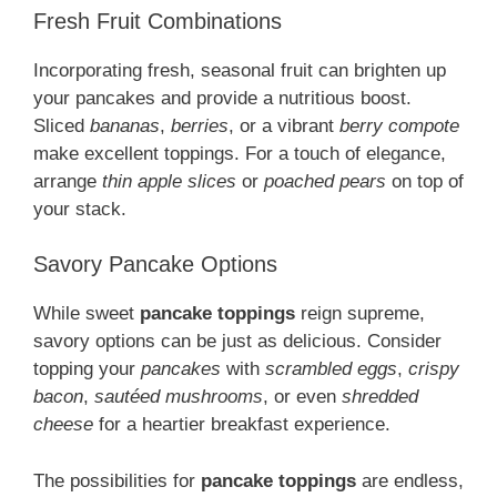
Fresh Fruit Combinations
Incorporating fresh, seasonal fruit can brighten up
your pancakes and provide a nutritious boost.
Sliced
bananas
,
berries
, or a vibrant
berry compote
make excellent toppings. For a touch of elegance,
arrange
thin apple slices
or
poached pears
on top of
your stack.
Savory Pancake Options
While sweet
pancake toppings
reign supreme,
savory options can be just as delicious. Consider
topping your
pancakes
with
scrambled eggs
,
crispy
bacon
,
sautéed mushrooms
, or even
shredded
cheese
for a heartier breakfast experience.
The possibilities for
pancake toppings
are endless,