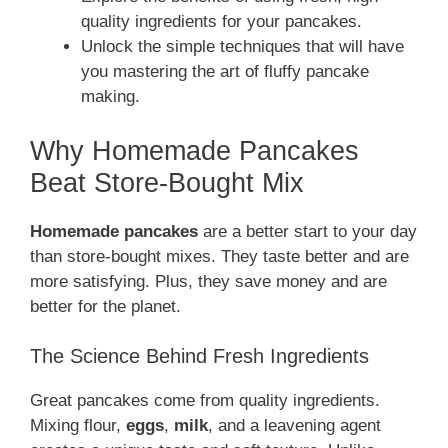
quality ingredients for your pancakes.
Unlock the simple techniques that will have
you mastering the art of fluffy pancake
making.
Why Homemade Pancakes
Beat Store-Bought Mix
Homemade pancakes
are a better start to your day
than store-bought mixes. They taste better and are
more satisfying. Plus, they save money and are
better for the planet.
The Science Behind Fresh Ingredients
Great pancakes come from quality ingredients.
Mixing flour,
eggs
,
milk
, and a leavening agent