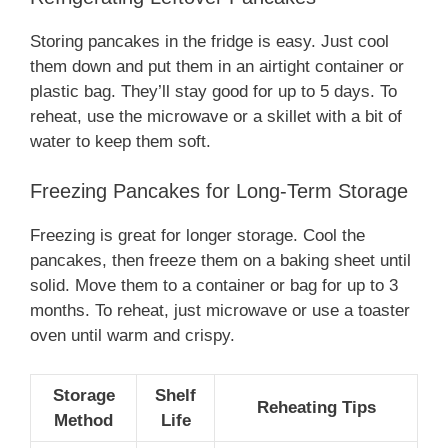
Storing pancakes in the fridge is easy. Just cool
them down and put them in an airtight container or
plastic bag. They’ll stay good for up to 5 days. To
reheat, use the microwave or a skillet with a bit of
water to keep them soft.
Freezing Pancakes for Long-Term Storage
Freezing is great for longer storage. Cool the
pancakes, then freeze them on a baking sheet until
solid. Move them to a container or bag for up to 3
months. To reheat, just microwave or use a toaster
oven until warm and crispy.
Storage
Shelf
Reheating Tips
Method
Life