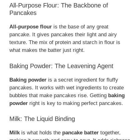
All-Purpose Flour: The Backbone of
Pancakes
All-purpose flour
is the base of any great
pancake. It gives pancakes their light and airy
texture. The mix of protein and starch in flour is
what makes the batter just right.
Baking Powder: The Leavening Agent
Baking powder
is a secret ingredient for fluffy
pancakes. It works with wet ingredients to create
bubbles that make pancakes rise. Getting
baking
powder
right is key to making perfect pancakes.
Milk: The Liquid Binding
Milk
is what holds the
pancake batter
together,