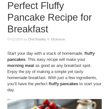
Perfect Fluffy
Pancake Recipe for
Breakfast
07/11/2024
by
Chef Bradley V. Dickinson
Start your day with a stack of homemade,
fluffy
pancakes
. This easy recipe will make your
morning meal
as good as any breakfast spot.
Enjoy the joy of making a simple yet tasty
homemade breakfast. With just a few ingredients,
you’ll have the perfect
fluffy pancakes
to start your
day.