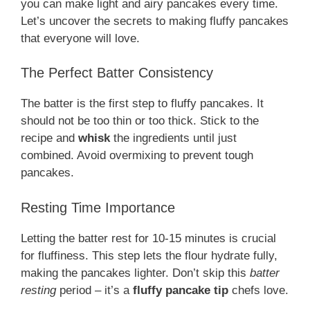
you can make light and airy pancakes every time.
Let’s uncover the secrets to making fluffy pancakes
that everyone will love.
The Perfect Batter Consistency
The batter is the first step to fluffy pancakes. It
should not be too thin or too thick. Stick to the
recipe and
whisk
the ingredients until just
combined. Avoid overmixing to prevent tough
pancakes.
Resting Time Importance
Letting the batter rest for 10-15 minutes is crucial
for fluffiness. This step lets the flour hydrate fully,
making the pancakes lighter. Don’t skip this
batter
resting
period – it’s a
fluffy pancake tip
chefs love.