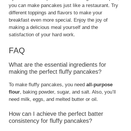
you can make pancakes just like a restaurant. Try
different toppings and flavors to make your
breakfast even more special. Enjoy the joy of
making a delicious meal yourself and the
satisfaction of your hard work.
FAQ
What are the essential ingredients for
making the perfect fluffy pancakes?
To make fluffy pancakes, you need
all-purpose
flour
, baking powder, sugar, and salt. Also, you’ll
need milk, eggs, and melted butter or oil.
How can I achieve the perfect batter
consistency for fluffy pancakes?