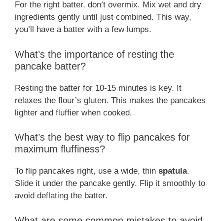
For the right batter, don’t overmix. Mix wet and dry
ingredients gently until just combined. This way,
you’ll have a batter with a few lumps.
What’s the importance of resting the
pancake batter?
Resting the batter for 10-15 minutes is key. It
relaxes the flour’s gluten. This makes the pancakes
lighter and fluffier when cooked.
What’s the best way to flip pancakes for
maximum fluffiness?
To flip pancakes right, use a wide, thin
spatula
.
Slide it under the pancake gently. Flip it smoothly to
avoid deflating the batter.
What are some common mistakes to avoid