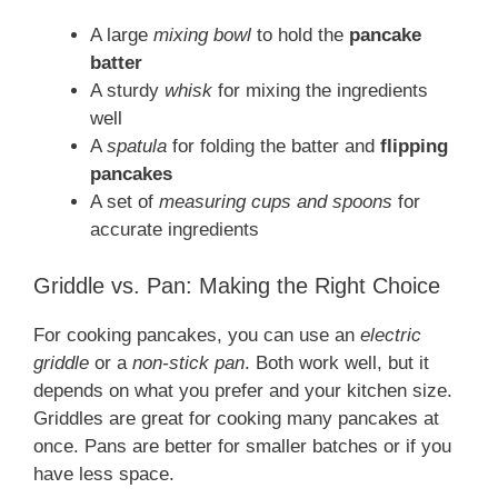
A large
mixing bowl
to hold the
pancake
batter
A sturdy
whisk
for mixing the ingredients
well
A
spatula
for folding the batter and
flipping
pancakes
A set of
measuring cups and spoons
for
accurate ingredients
Griddle vs. Pan: Making the Right Choice
For cooking pancakes, you can use an
electric
griddle
or a
non-stick pan
. Both work well, but it
depends on what you prefer and your kitchen size.
Griddles are great for cooking many pancakes at
once. Pans are better for smaller batches or if you
have less space.