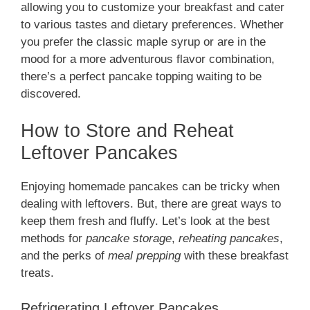
allowing you to customize your breakfast and cater
to various tastes and dietary preferences. Whether
you prefer the classic maple syrup or are in the
mood for a more adventurous flavor combination,
there’s a perfect pancake topping waiting to be
discovered.
How to Store and Reheat
Leftover Pancakes
Enjoying homemade pancakes can be tricky when
dealing with leftovers. But, there are great ways to
keep them fresh and fluffy. Let’s look at the best
methods for
pancake storage
,
reheating pancakes
,
and the perks of
meal prepping
with these breakfast
treats.
Refrigerating Leftover Pancakes