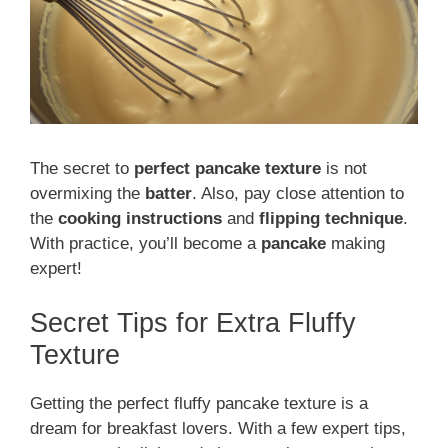
The secret to
perfect pancake texture
is not
overmixing the
batter
. Also, pay close attention to
the
cooking instructions
and
flipping technique
.
With practice, you’ll become a
pancake
making
expert!
Secret Tips for Extra Fluffy
Texture
Getting the perfect fluffy pancake texture is a
dream for breakfast lovers. With a few expert tips,