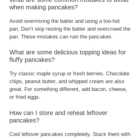
when making pancakes?
Avoid overmixing the batter and using a too-hot
pan. Don’t skip resting the batter and overcrowd the
pan. These mistakes can ruin the pancakes.
What are some delicious topping ideas for
fluffy pancakes?
Try classic maple syrup or fresh berries. Chocolate
chips, peanut butter, and whipped cream are also
great. For something different, add bacon, cheese,
or fried eggs.
How can I store and reheat leftover
pancakes?
Cool leftover pancakes completely. Stack them with