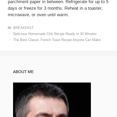
parchment paper in between. Refrigerate for up to 5
days or freeze for 3 months. Reheat in a toaster,
microwave, or oven until warm.
Categories
BREAKFAST
Delicious Homemade Chili Recipe Ready in 30 Minutes
The Best Classic French Toast Recipe Anyone Can Make
ABOUT ME