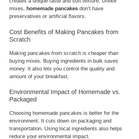
creates a unique taste and soft texture. Unlike
mixes,
homemade pancakes
don’t have
preservatives or artificial flavors.
Cost Benefits of Making Pancakes from
Scratch
Making pancakes from scratch is cheaper than
buying mixes. Buying ingredients in bulk saves
money. It also lets you control the quality and
amount of your breakfast.
Environmental Impact of Homemade vs.
Packaged
Choosing homemade pancakes is better for the
environment. It cuts down on packaging and
transportation. Using local ingredients also helps
reduce your environmental impact.