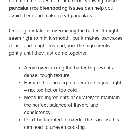
common mistakes can ruin them. Knowing these
pancake troubleshooting
issues can help you
avoid them and make great pancakes.
One big mistake is overmixing the batter. It might
seem right to mix it smooth, but it makes pancakes
dense and tough. Instead, mix the ingredients
gently until they just come together.
Avoid over-mixing the batter to prevent a
dense, tough texture.
Ensure the cooking temperature is just right
– not too hot or too cold.
Measure ingredients accurately to maintain
the perfect balance of flavors and
consistency.
Don’t be tempted to overfill the pan, as this
can lead to uneven cooking.