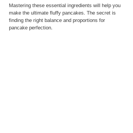
Mastering these essential ingredients will help you
make the ultimate fluffy pancakes. The secret is
finding the right balance and proportions for
pancake perfection.