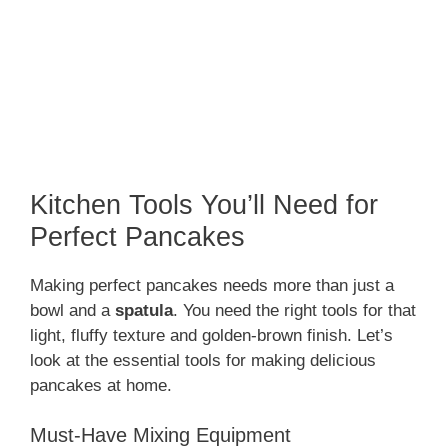
Kitchen Tools You’ll Need for
Perfect Pancakes
Making perfect pancakes needs more than just a
bowl and a
spatula
. You need the right tools for that
light, fluffy texture and golden-brown finish. Let’s
look at the essential tools for making delicious
pancakes at home.
Must-Have Mixing Equipment