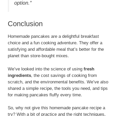
option.”
Conclusion
Homemade pancakes are a delightful breakfast
choice and a fun cooking adventure. They offer a
satisfying and affordable meal that’s better for the
planet than store-bought mixes.
We’ve looked into the science of using
fresh
ingredients
, the cost savings of cooking from
scratch, and the environmental benefits. We’ve also
shared a simple recipe, the tools you need, and tips
for making pancakes fluffy every time.
So, why not give this homemade pancake recipe a
try? With a bit of practice and the right techniques,