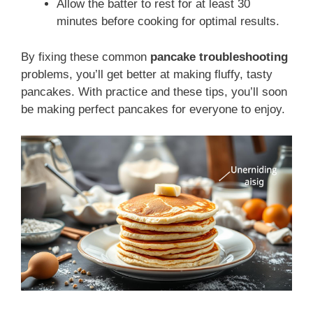
Allow the batter to rest for at least 30
minutes before cooking for optimal results.
By fixing these common
pancake troubleshooting
problems, you’ll get better at making fluffy, tasty
pancakes. With practice and these tips, you’ll soon
be making perfect pancakes for everyone to enjoy.