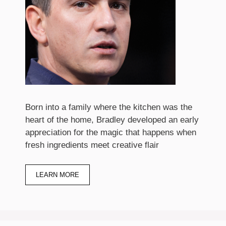
Born into a family where the kitchen was the
heart of the home, Bradley developed an early
appreciation for the magic that happens when
fresh ingredients meet creative flair
LEARN MORE