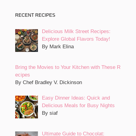
RECENT RECIPES
Delicious Milk Street Recipes:
Explore Global Flavors Today!
By Mark Elina
Bring the Movies to Your Kitchen with These R
ecipes
By Chef Bradley V. Dickinson
Easy Dinner Ideas: Quick and
Delicious Meals for Busy Nights
By siaf
Ultimate Guide to Chocolat: