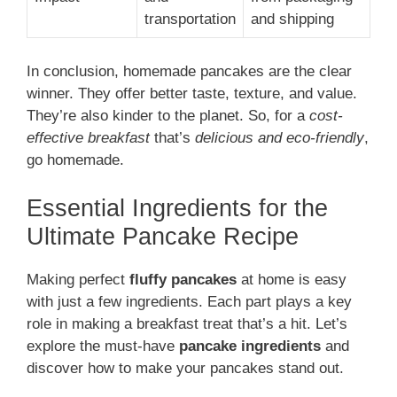
transportation
and shipping
In conclusion, homemade pancakes are the clear
winner. They offer better taste, texture, and value.
They’re also kinder to the planet. So, for a
cost-
effective breakfast
that’s
delicious and eco-friendly
,
go homemade.
Essential Ingredients for the
Ultimate Pancake Recipe
Making perfect
fluffy pancakes
at home is easy
with just a few ingredients. Each part plays a key
role in making a breakfast treat that’s a hit. Let’s
explore the must-have
pancake ingredients
and
discover how to make your pancakes stand out.