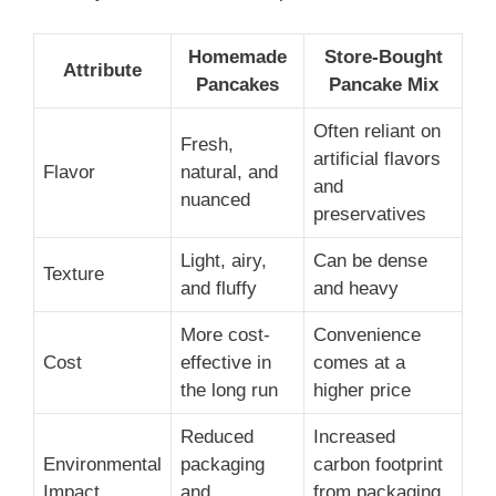
Homemade
Store-Bought
Attribute
Pancakes
Pancake Mix
Often reliant on
Fresh,
artificial flavors
Flavor
natural, and
and
nuanced
preservatives
Light, airy,
Can be dense
Texture
and fluffy
and heavy
More cost-
Convenience
Cost
effective in
comes at a
the long run
higher price
Reduced
Increased
Environmental
packaging
carbon footprint
Impact
and
from packaging