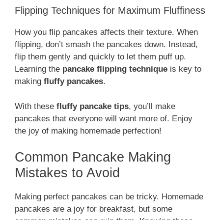
Flipping Techniques for Maximum Fluffiness
How you flip pancakes affects their texture. When
flipping, don’t smash the pancakes down. Instead,
flip them gently and quickly to let them puff up.
Learning the
pancake flipping technique
is key to
making
fluffy pancakes
.
With these
fluffy pancake tips
, you’ll make
pancakes that everyone will want more of. Enjoy
the joy of making homemade perfection!
Common Pancake Making
Mistakes to Avoid
Making perfect pancakes can be tricky. Homemade
pancakes are a joy for breakfast, but some