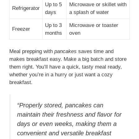
Up to 5
Microwave or skillet with
Refrigerator
days
a splash of water
Up to 3
Microwave or toaster
Freezer
months
oven
Meal prepping with
pancakes
saves time and
makes breakfast easy. Make a big batch and store
them right. You’ll have a quick, tasty meal ready,
whether you’re in a hurry or just want a cozy
breakfast.
“Properly stored, pancakes can
maintain their freshness and flavor for
days or even weeks, making them a
convenient and versatile breakfast