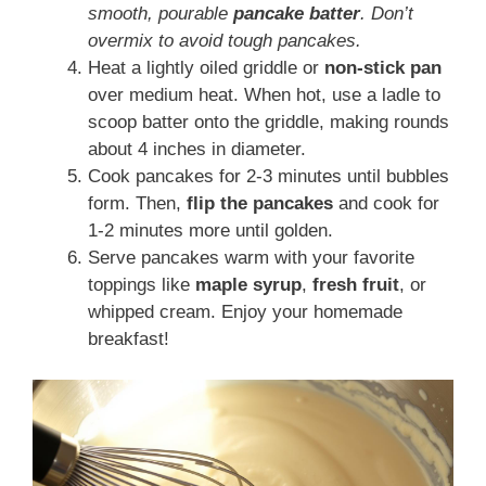
smooth, pourable
pancake batter
. Don’t
overmix to avoid tough pancakes.
Heat a lightly oiled griddle or
non-stick pan
over medium heat. When hot, use a ladle to
scoop batter onto the griddle, making rounds
about 4 inches in diameter.
Cook pancakes for 2-3 minutes until bubbles
form. Then,
flip the pancakes
and cook for
1-2 minutes more until golden.
Serve pancakes warm with your favorite
toppings like
maple syrup
,
fresh fruit
, or
whipped cream. Enjoy your homemade
breakfast!