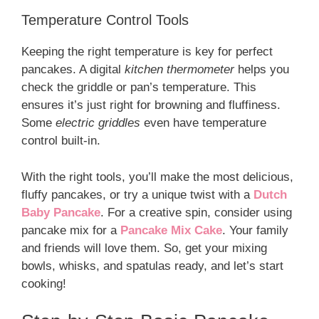
Temperature Control Tools
Keeping the right temperature is key for perfect
pancakes. A digital
kitchen thermometer
helps you
check the griddle or pan’s temperature. This
ensures it’s just right for browning and fluffiness.
Some
electric griddles
even have temperature
control built-in.
With the right tools, you’ll make the most delicious,
fluffy pancakes, or try a unique twist with a
Dutch
Baby Pancake
. For a creative spin, consider using
pancake mix for a
Pancake Mix Cake
. Your family
and friends will love them. So, get your mixing
bowls, whisks, and spatulas ready, and let’s start
cooking!