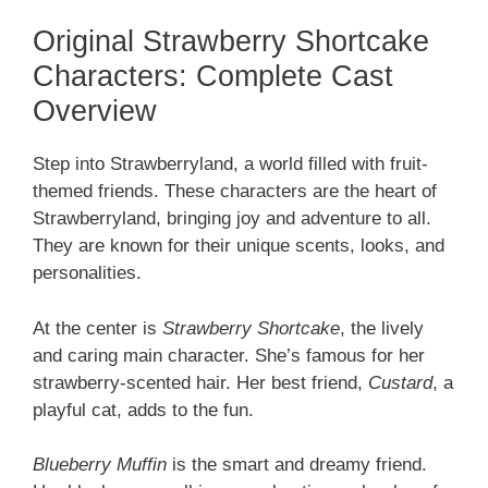
Original Strawberry Shortcake
Characters: Complete Cast
Overview
Step into Strawberryland, a world filled with fruit-
themed friends. These characters are the heart of
Strawberryland, bringing joy and adventure to all.
They are known for their unique scents, looks, and
personalities.
At the center is
Strawberry Shortcake
, the lively
and caring main character. She’s famous for her
strawberry-scented hair. Her best friend,
Custard
, a
playful cat, adds to the fun.
Blueberry Muffin
is the smart and dreamy friend.