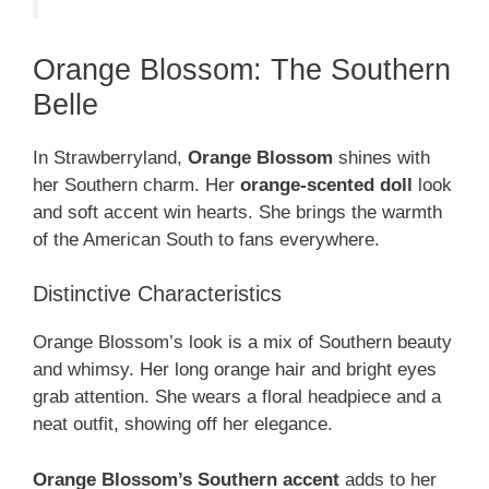
Orange Blossom: The Southern
Belle
In Strawberryland,
Orange Blossom
shines with
her Southern charm. Her
orange-scented doll
look
and soft accent win hearts. She brings the warmth
of the American South to fans everywhere.
Distinctive Characteristics
Orange Blossom’s look is a mix of Southern beauty
and whimsy. Her long orange hair and bright eyes
grab attention. She wears a floral headpiece and a
neat outfit, showing off her elegance.
Orange Blossom’s Southern accent
adds to her