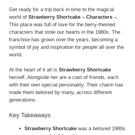
Get ready for a trip back in time to the magical
world of
Strawberry Shortcake – Characters –
.
This place was full of love for the berry-themed
characters that stole our hearts in the 1980s. The
franchise has grown over the years, becoming a
symbol of joy and inspiration for people all over the
world.
At the heart of it all is
Strawberry Shortcake
herself. Alongside her are a cast of friends, each
with their own special personality. Their charm has
made them beloved by many, across different
generations.
Key Takeaways
Strawberry Shortcake
was a beloved 1980s