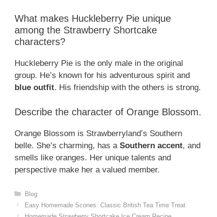
What makes Huckleberry Pie unique
among the Strawberry Shortcake
characters?
Huckleberry Pie is the only male in the original
group. He’s known for his adventurous spirit and
blue outfit
. His friendship with the others is strong.
Describe the character of Orange Blossom.
Orange Blossom is Strawberryland’s Southern
belle. She’s charming, has a
Southern accent
, and
smells like oranges. Her unique talents and
perspective make her a valued member.
Categories
Blog
Easy Homemade Scones: Classic British Tea Time Treat
Homemade Strawberry Shortcake Ice Cream Recipe