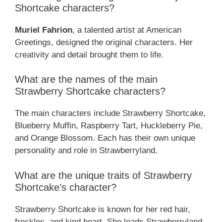
Shortcake characters?
Muriel Fahrion
, a talented artist at American
Greetings, designed the original characters. Her
creativity and detail brought them to life.
What are the names of the main
Strawberry Shortcake characters?
The main characters include Strawberry Shortcake,
Blueberry Muffin, Raspberry Tart, Huckleberry Pie,
and Orange Blossom. Each has their own unique
personality and role in Strawberryland.
What are the unique traits of Strawberry
Shortcake’s character?
Strawberry Shortcake is known for her red hair,
freckles, and kind heart. She leads Strawberryland