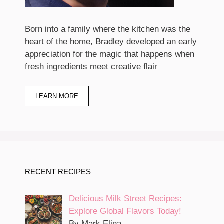
Born into a family where the kitchen was the
heart of the home, Bradley developed an early
appreciation for the magic that happens when
fresh ingredients meet creative flair
LEARN MORE
RECENT RECIPES
Delicious Milk Street Recipes:
Explore Global Flavors Today!
By Mark Elina