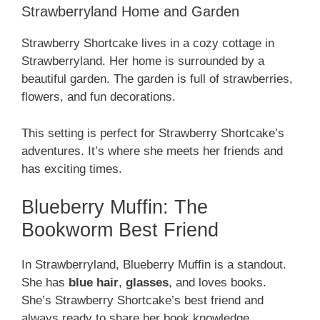
Strawberryland Home and Garden
Strawberry Shortcake lives in a cozy cottage in
Strawberryland. Her home is surrounded by a
beautiful garden. The garden is full of strawberries,
flowers, and fun decorations.
This setting is perfect for Strawberry Shortcake’s
adventures. It’s where she meets her friends and
has exciting times.
Blueberry Muffin: The
Bookworm Best Friend
In Strawberryland, Blueberry Muffin is a standout.
She has
blue hair
,
glasses
, and loves books.
She’s Strawberry Shortcake’s best friend and
always ready to share her book knowledge.