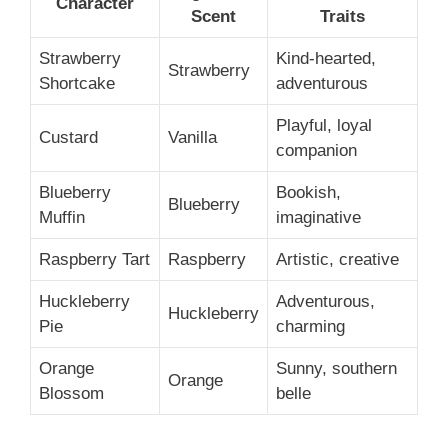
Character
Scent
Traits
Strawberry
Kind-hearted,
Strawberry
Shortcake
adventurous
Playful, loyal
Custard
Vanilla
companion
Blueberry
Bookish,
Blueberry
Muffin
imaginative
Raspberry Tart
Raspberry
Artistic, creative
Huckleberry
Adventurous,
Huckleberry
Pie
charming
Orange
Sunny, southern
Orange
Blossom
belle