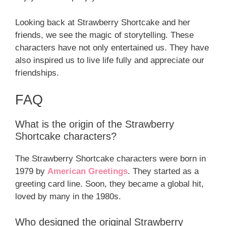
Looking back at Strawberry Shortcake and her
friends, we see the magic of storytelling. These
characters have not only entertained us. They have
also inspired us to live life fully and appreciate our
friendships.
FAQ
What is the origin of the Strawberry
Shortcake characters?
The Strawberry Shortcake characters were born in
1979 by
American Greetings
. They started as a
greeting card line. Soon, they became a global hit,
loved by many in the 1980s.
Who designed the original Strawberry