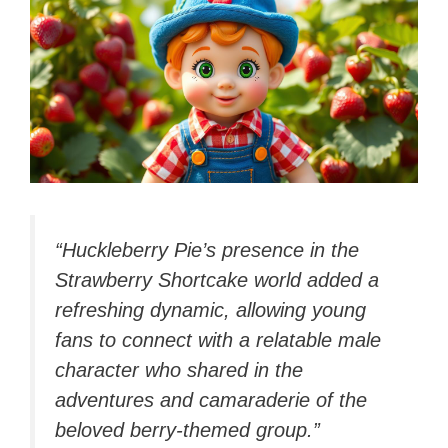
“Huckleberry Pie’s presence in the
Strawberry Shortcake world added a
refreshing dynamic, allowing young
fans to connect with a relatable male
character who shared in the
adventures and camaraderie of the
beloved berry-themed group.”