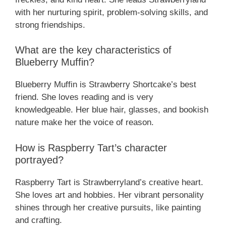
with her nurturing spirit, problem-solving skills, and
strong friendships.
What are the key characteristics of
Blueberry Muffin?
Blueberry Muffin is Strawberry Shortcake’s best
friend. She loves reading and is very
knowledgeable. Her blue hair, glasses, and bookish
nature make her the voice of reason.
How is Raspberry Tart’s character
portrayed?
Raspberry Tart is Strawberryland’s creative heart.
She loves art and hobbies. Her vibrant personality
shines through her creative pursuits, like painting
and crafting.