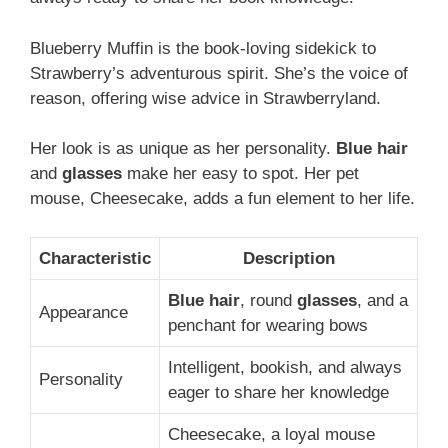
Blueberry Muffin is the book-loving sidekick to
Strawberry’s adventurous spirit. She’s the voice of
reason, offering wise advice in Strawberryland.
Her look is as unique as her personality.
Blue hair
and
glasses
make her easy to spot. Her pet
mouse, Cheesecake, adds a fun element to her life.
Characteristic
Description
Blue hair
, round
glasses
, and a
Appearance
penchant for wearing bows
Intelligent, bookish, and always
Personality
eager to share her knowledge
Cheesecake, a loyal mouse