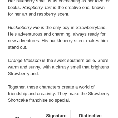
Her blueberry smell is as enchanting as her love for
books.
Raspberry Tart
is the creative one, known
for her art and raspberry scent.
Huckleberry Pie
is the only boy in Strawberryland.
He’s adventurous and charming, always ready for
new adventures. His huckleberry scent makes him
stand out.
Orange Blossom
is the sweet southern belle. She’s
warm and sunny, with a citrusy smell that brightens
Strawberryland.
Together, these characters create a world of
friendship and creativity. They make the Strawberry
Shortcake franchise so special.
Signature
Distinctive