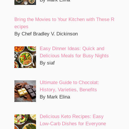
Bring the Movies to Your Kitchen with These R
ecipes
By Chef Bradley V. Dickinson
Easy Dinner Ideas: Quick and
Delicious Meals for Busy Nights
By siaf
Ultimate Guide to Chocolat:
History, Varieties, Benefits
By Mark Elina
Delicious Keto Recipes: Easy
Low-Carb Dishes for Everyone