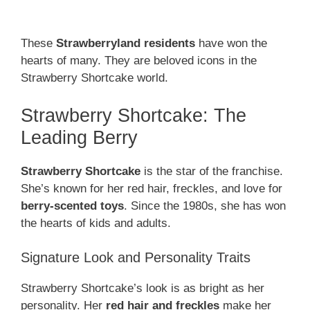
These
Strawberryland residents
have won the
hearts of many. They are beloved icons in the
Strawberry Shortcake world.
Strawberry Shortcake: The
Leading Berry
Strawberry Shortcake
is the star of the franchise.
She’s known for her red hair, freckles, and love for
berry-scented toys
. Since the 1980s, she has won
the hearts of kids and adults.
Signature Look and Personality Traits
Strawberry Shortcake’s look is as bright as her
personality. Her
red hair and freckles
make her