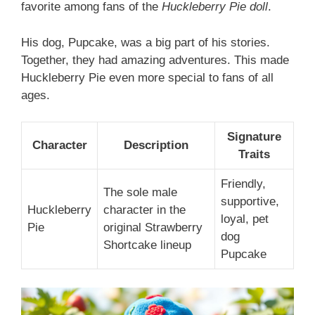
favorite among fans of the
Huckleberry Pie doll
.
His dog, Pupcake, was a big part of his stories.
Together, they had amazing adventures. This made
Huckleberry Pie even more special to fans of all
ages.
Signature
Character
Description
Traits
Friendly,
The sole male
supportive,
Huckleberry
character in the
loyal, pet
Pie
original Strawberry
dog
Shortcake lineup
Pupcake