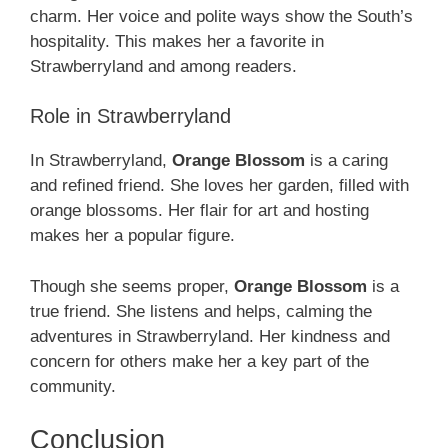
charm. Her voice and polite ways show the South’s
hospitality. This makes her a favorite in
Strawberryland and among readers.
Role in Strawberryland
In Strawberryland,
Orange Blossom
is a caring
and refined friend. She loves her garden, filled with
orange blossoms. Her flair for art and hosting
makes her a popular figure.
Though she seems proper,
Orange Blossom
is a
true friend. She listens and helps, calming the
adventures in Strawberryland. Her kindness and
concern for others make her a key part of the
community.
Conclusion