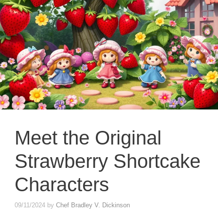
Meet the Original
Strawberry Shortcake
Characters
09/11/2024
by
Chef Bradley V. Dickinson