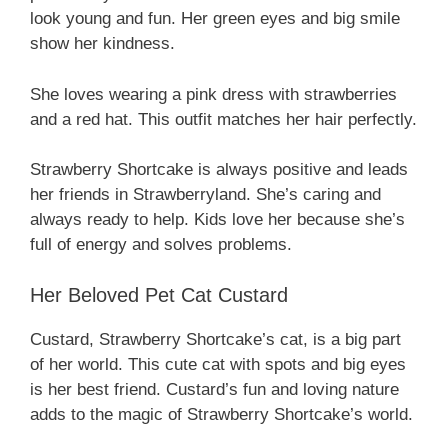
look young and fun. Her green eyes and big smile
show her kindness.
She loves wearing a pink dress with strawberries
and a red hat. This outfit matches her hair perfectly.
Strawberry Shortcake is always positive and leads
her friends in Strawberryland. She’s caring and
always ready to help. Kids love her because she’s
full of energy and solves problems.
Her Beloved Pet Cat Custard
Custard, Strawberry Shortcake’s cat, is a big part
of her world. This cute cat with spots and big eyes
is her best friend. Custard’s fun and loving nature
adds to the magic of Strawberry Shortcake’s world.