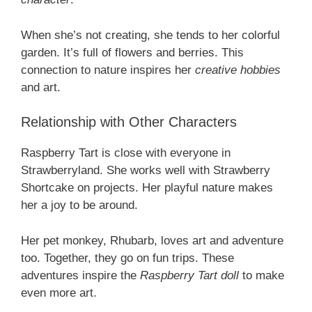
When she’s not creating, she tends to her colorful
garden. It’s full of flowers and berries. This
connection to nature inspires her
creative hobbies
and art.
Relationship with Other Characters
Raspberry Tart is close with everyone in
Strawberryland. She works well with Strawberry
Shortcake on projects. Her playful nature makes
her a joy to be around.
Her pet monkey, Rhubarb, loves art and adventure
too. Together, they go on fun trips. These
adventures inspire the
Raspberry Tart doll
to make
even more art.