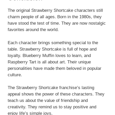
The original Strawberry Shortcake characters still
charm people of all ages. Born in the 1980s, they
have stood the test of time. They are now nostalgic
favorites around the world.
Each character brings something special to the
table. Strawberry Shortcake is full of hope and
loyalty. Blueberry Muffin loves to learn, and
Raspberry Tart is all about art. Their unique
personalities have made them beloved in popular
culture.
The Strawberry Shortcake franchise’s lasting
appeal shows the power of these characters. They
teach us about the value of friendship and
creativity. They remind us to stay positive and
enjoy life’s simple joys.