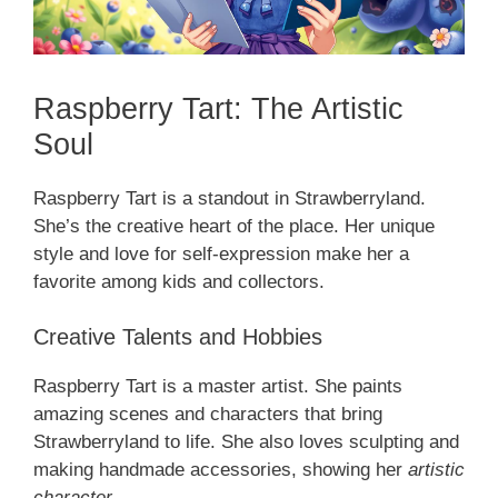
Raspberry Tart: The Artistic
Soul
Raspberry Tart is a standout in Strawberryland.
She’s the creative heart of the place. Her unique
style and love for self-expression make her a
favorite among kids and collectors.
Creative Talents and Hobbies
Raspberry Tart is a master artist. She paints
amazing scenes and characters that bring
Strawberryland to life. She also loves sculpting and
making handmade accessories, showing her
artistic
character
.