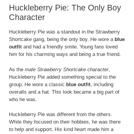
Huckleberry Pie: The Only Boy
Character
Huckleberry Pie was a standout in the Strawberry
Shortcake gang, being the only boy. He wore a
blue
outfit
and had a friendly smile. Young fans loved
him for his charming ways and being a true friend.
As the
male Strawberry Shortcake character
,
Huckleberry Pie added something special to the
group. He wore a classic
blue outfit
, including
overalls and a hat. This look became a big part of
who he was.
Huckleberry Pie was different from the others.
While they focused on their hobbies, he was there
to help and support. His kind heart made him a