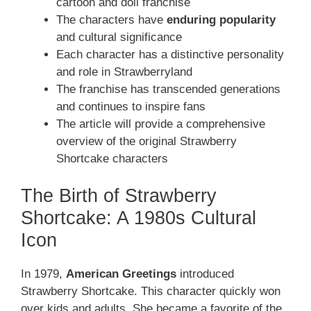
cartoon and doll franchise
The characters have
enduring popularity
and cultural significance
Each character has a distinctive personality
and role in Strawberryland
The franchise has transcended generations
and continues to inspire fans
The article will provide a comprehensive
overview of the original Strawberry
Shortcake characters
The Birth of Strawberry
Shortcake: A 1980s Cultural
Icon
In 1979,
American Greetings
introduced
Strawberry Shortcake. This character quickly won
over kids and adults. She became a favorite of the