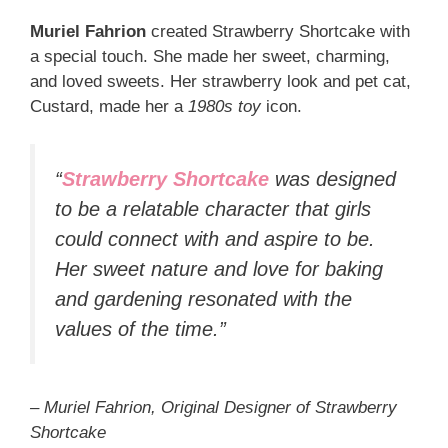
Muriel Fahrion
created Strawberry Shortcake with
a special touch. She made her sweet, charming,
and loved sweets. Her strawberry look and pet cat,
Custard, made her a
1980s toy
icon.
“
Strawberry Shortcake
was designed
to be a relatable character that girls
could connect with and aspire to be.
Her sweet nature and love for baking
and gardening resonated with the
values of the time.”
– Muriel Fahrion, Original Designer of Strawberry
Shortcake