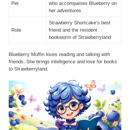
Pet
who accompanies Blueberry on
her adventures
Strawberry Shortcake’s best
Role
friend and the resident
bookworm of Strawberryland
Blueberry Muffin loves reading and talking with
friends. She brings intelligence and love for books
to Strawberryland.