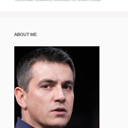
ABOUT ME