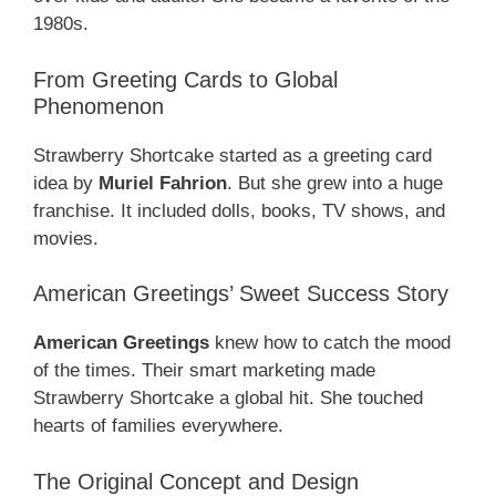
1980s.
From Greeting Cards to Global
Phenomenon
Strawberry Shortcake started as a greeting card
idea by
Muriel Fahrion
. But she grew into a huge
franchise. It included dolls, books, TV shows, and
movies.
American Greetings’ Sweet Success Story
American Greetings
knew how to catch the mood
of the times. Their smart marketing made
Strawberry Shortcake a global hit. She touched
hearts of families everywhere.
The Original Concept and Design